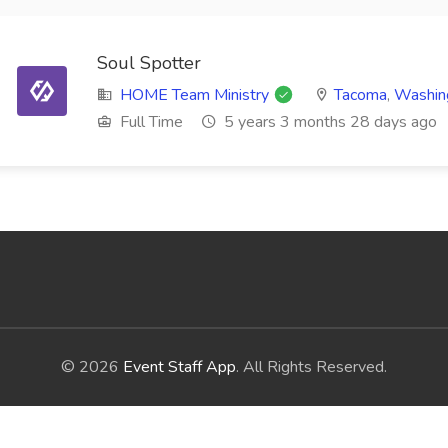
Soul Spotter
HOME Team Ministry
Tacoma
,
Washin
Full Time
5 years 3 months 28 days ago
© 2026
Event Staff App
. All Rights Reserved.