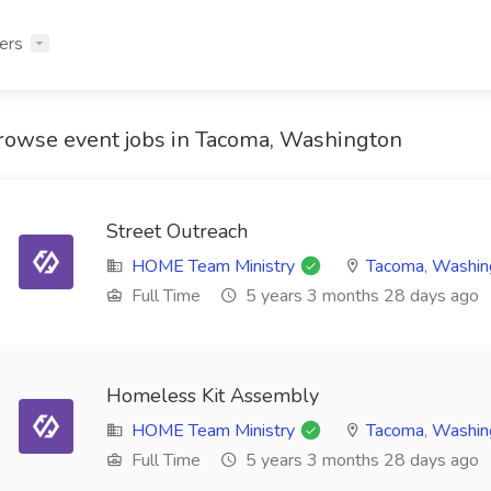
ers
rowse event jobs in Tacoma, Washington
Street Outreach
HOME Team Ministry
Tacoma
,
Washin
Full Time
5 years 3 months 28 days ago
Homeless Kit Assembly
HOME Team Ministry
Tacoma
,
Washin
Full Time
5 years 3 months 28 days ago