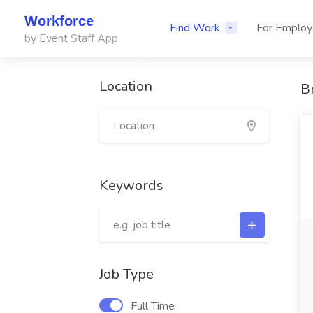
Workforce
Find Work
For Employ
by Event Staff App
Location
B
Keywords
Job Type
Full Time