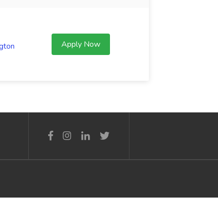
Apply Now
gton