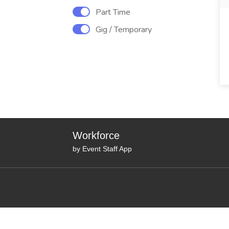
Part Time
Gig / Temporary
Workforce
by Event Staff App