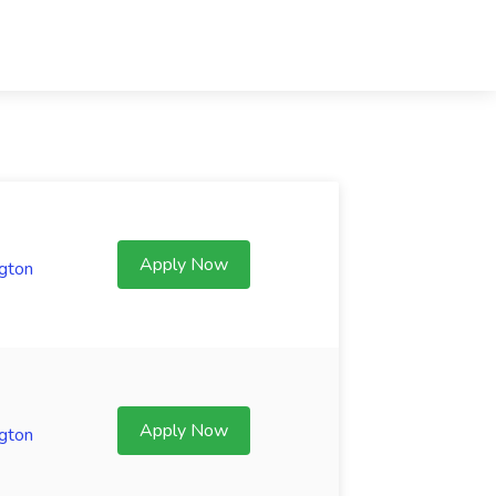
Apply Now
gton
Apply Now
gton