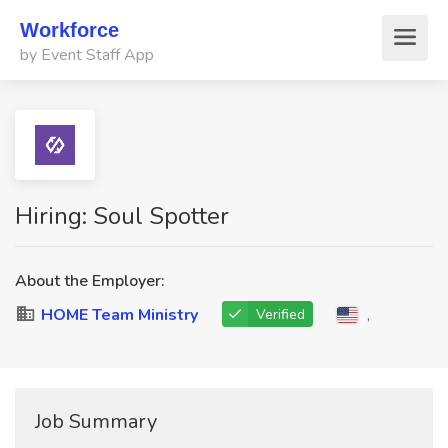
Workforce
by Event Staff App
Hiring: Soul Spotter
About the Employer:
HOME Team Ministry
,
Verified
Job Summary