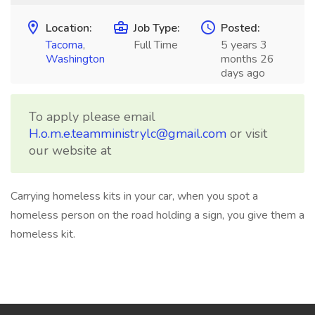
Location:
Job Type:
Posted:
Tacoma
,
Full Time
5 years 3
Washington
months 26
days ago
To apply please email
H.o.m.e.teamministrylc@gmail.com
or visit
our website at
Carrying homeless kits in your car, when you spot a
homeless person on the road holding a sign, you give them a
homeless kit.