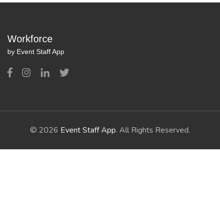
Workforce
by Event Staff App
© 2026
Event Staff App
. All Rights Reserved.