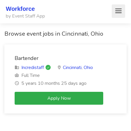
Workforce
by Event Staff App
Browse event jobs in Cincinnati, Ohio
Bartender
Incredistaff
Cincinnati
,
Ohio
Full Time
5 years 10 months 25 days ago
Apply Now