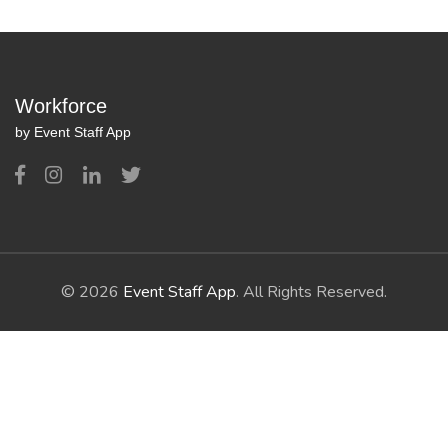
Workforce
by Event Staff App
© 2026
Event Staff App
. All Rights Reserved.