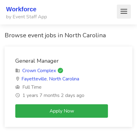
Workforce
by Event Staff App
Browse event jobs in North Carolina
General Manager
Crown Complex
Fayetteville
,
North Carolina
Full Time
1 years 7 months 2 days ago
Apply Now