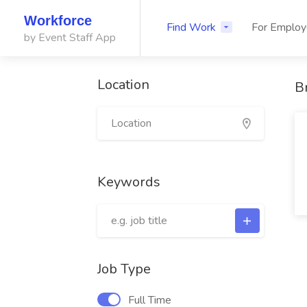
Workforce
Find Work
For Employ
by Event Staff App
Location
B
Keywords
Job Type
Full Time