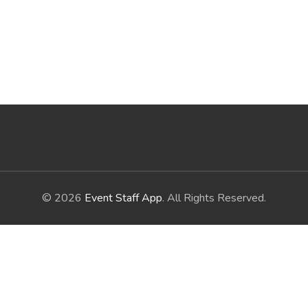
© 2026
Event Staff App
. All Rights Reserved.