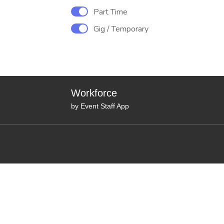
Part Time
Gig / Temporary
Workforce
by Event Staff App