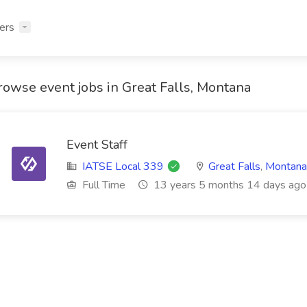
ers
rowse event jobs in Great Falls, Montana
Event Staff
IATSE Local 339
Great Falls
,
Montana
Full Time
13 years 5 months 14 days ago