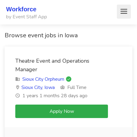
Workforce
by Event Staff App
Browse event jobs in Iowa
Theatre Event and Operations
Manager
Sioux City Orpheum
Sioux City
,
Iowa
Full Time
1 years 1 months 28 days ago
Apply Now