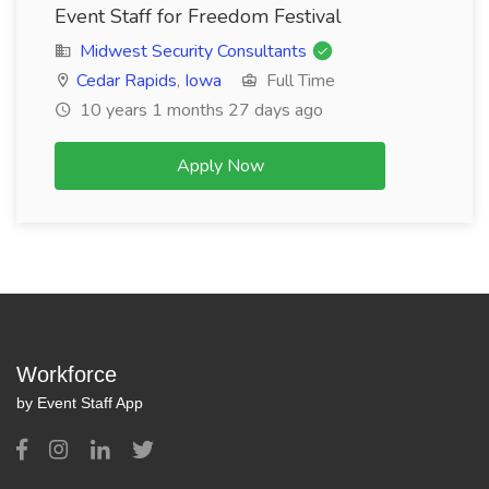
Event Staff for Freedom Festival
Midwest Security Consultants
Cedar Rapids
,
Iowa
Full Time
10 years 1 months 27 days ago
Apply Now
Workforce
by Event Staff App