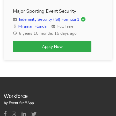
Major Sporting Event Security
Indemnity Security (ISI) Formula 1
Miramar
,
Florida
Full Time
6 years 10 months 15 days ago
Apply Now
Workforce
by Event Staff App