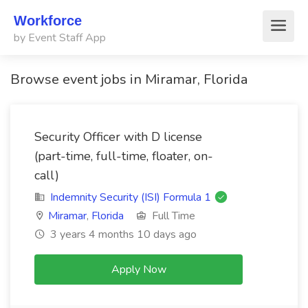
Workforce
by Event Staff App
Browse event jobs in Miramar, Florida
Security Officer with D license
(part-time, full-time, floater, on-
call)
Indemnity Security (ISI) Formula 1
Miramar
,
Florida
Full Time
3 years 4 months 10 days ago
Apply Now