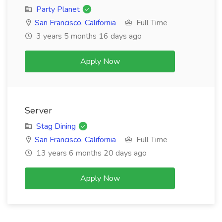
Party Planet
San Francisco
,
California
Full Time
3 years 5 months 16 days ago
Apply Now
Server
Stag Dining
San Francisco
,
California
Full Time
13 years 6 months 20 days ago
Apply Now