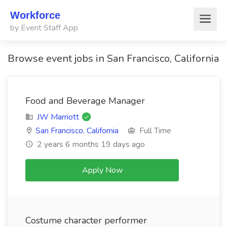
Workforce
by Event Staff App
Browse event jobs in San Francisco, California
Food and Beverage Manager
JW Marriott
San Francisco
,
California
Full Time
2 years 6 months 19 days ago
Apply Now
Costume character performer