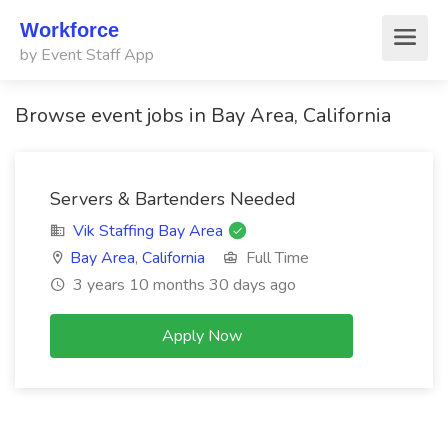
Workforce
by Event Staff App
Browse event jobs in Bay Area, California
Servers & Bartenders Needed
Vik Staffing Bay Area
Bay Area
,
California
Full Time
3 years 10 months 30 days ago
Apply Now