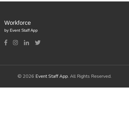
Workforce
by Event Staff App
© 2026
Event Staff App
. All Rights Reserved.