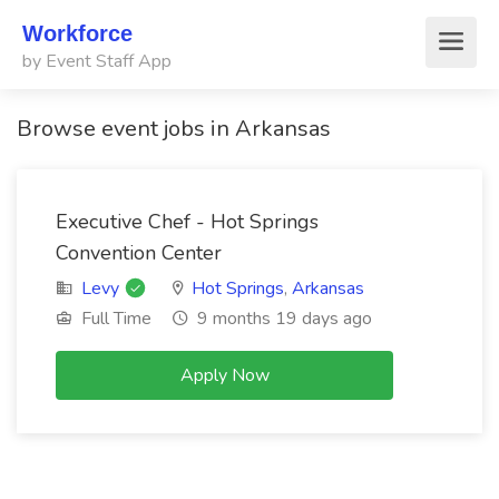
Workforce
by Event Staff App
Browse event jobs in Arkansas
Executive Chef - Hot Springs
Convention Center
Levy
Hot Springs
,
Arkansas
Full Time
9 months 19 days ago
Apply Now