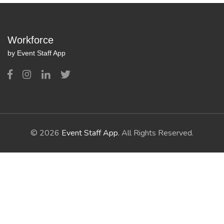
Workforce
by Event Staff App
© 2026
Event Staff App
. All Rights Reserved.