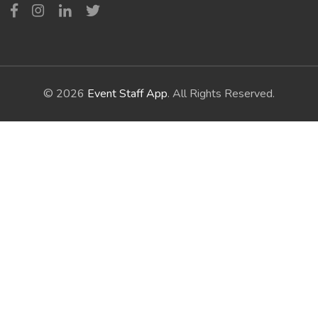
© 2026
Event Staff App
. All Rights Reserved.