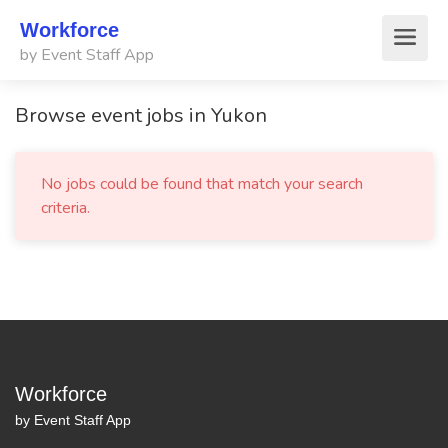
Workforce
by Event Staff App
Browse event jobs in Yukon
No jobs could be found that match your search
criteria.
Workforce
by Event Staff App