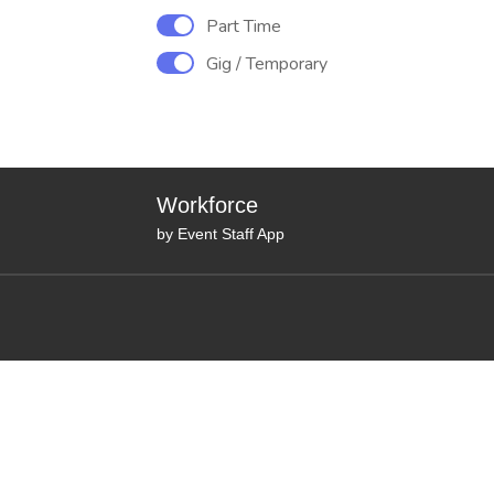
Part Time
Gig / Temporary
Workforce
by Event Staff App