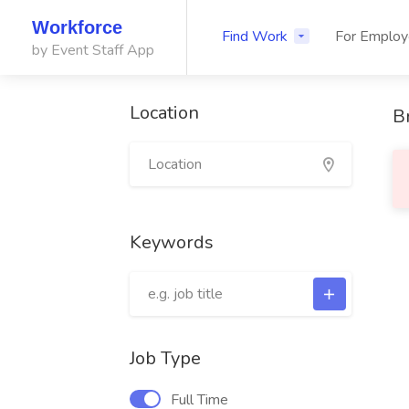
Workforce
Find Work
For Employ
by Event Staff App
Location
B
Keywords
Job Type
Full Time