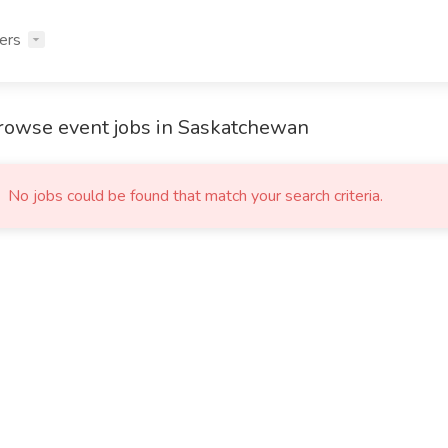
ers
rowse event jobs in Saskatchewan
No jobs could be found that match your search criteria.