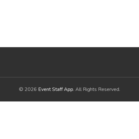
© 2026
Event Staff App
. All Rights Reserved.