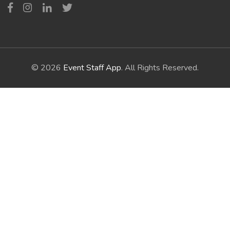
© 2026
Event Staff App
. All Rights Reserved.