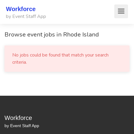
Workforce
by Event Staff App
Browse event jobs in Rhode Island
No jobs could be found that match your search
criteria.
Workforce
by Event Staff App