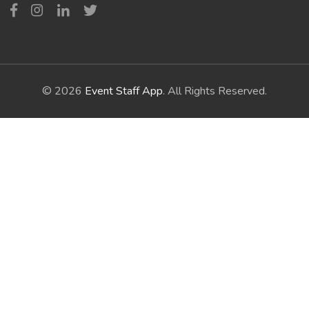
© 2026
Event Staff App
. All Rights Reserved.