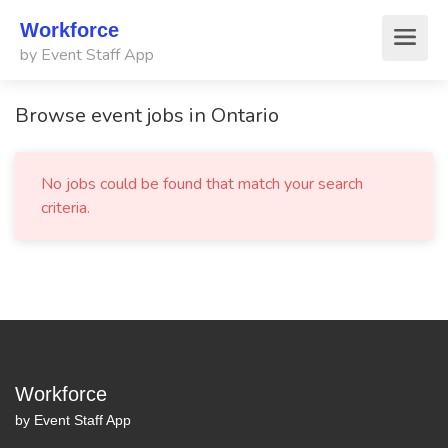
Workforce
by Event Staff App
Browse event jobs in Ontario
No jobs could be found that match your search
criteria.
Workforce
by Event Staff App