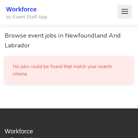
Workforce
by Event Staff App
Browse event jobs in Newfoundland And
Labrador
No jobs could be found that match your search
criteria.
Workforce