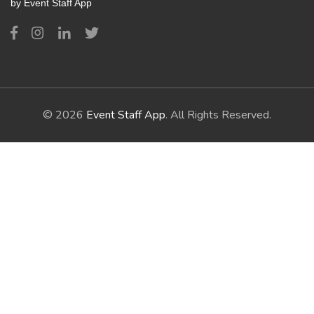
by Event Staff App
© 2026
Event Staff App
. All Rights Reserved.