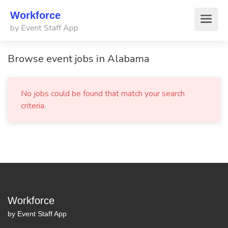
Workforce
by Event Staff App
Browse event jobs in Alabama
No jobs could be found that match your search
criteria.
Workforce
by Event Staff App