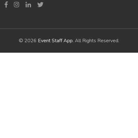
© 2026
Event Staff App
. All Rights Reserved.