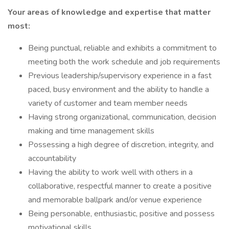
Your areas of knowledge and expertise that matter
most:
Being punctual, reliable and exhibits a commitment to
meeting both the work schedule and job requirements
Previous leadership/supervisory experience in a fast
paced, busy environment and the ability to handle a
variety of customer and team member needs
Having strong organizational, communication, decision
making and time management skills
Possessing a high degree of discretion, integrity, and
accountability
Having the ability to work well with others in a
collaborative, respectful manner to create a positive
and memorable ballpark and/or venue experience
Being personable, enthusiastic, positive and possess
motivational skills