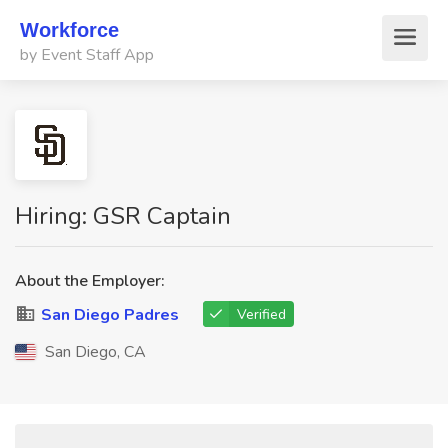
Workforce
by Event Staff App
Hiring: GSR Captain
About the Employer:
San Diego Padres
Verified
San Diego, CA