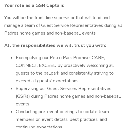
Your role as a GSR Captain:
You will be the front-line supervisor that will lead and
manage a team of Guest Service Representatives during all
Padres home games and non-baseball events.
All the responsibilities we will trust you with:
Exemplifying our Petco Park Promise: CARE,
CONNECT, EXCEED by proactively welcoming all
guests to the ballpark and consistently striving to
exceed all guests’ expectations
Supervising our Guest Services Representatives
(GSRs) during Padres home games and non-baseball
events
Conducting pre-event briefings to update team
members on event details, best practices, and
continuing expectations