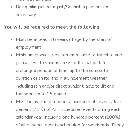
Being bilingual in English/Spanish a plus but not
necessary
You will be required to meet the following:
Must be at least 18 years of age by the start of
employment
Minimum physical requirements: able to travel to and
gain access to various areas of the ballpark for
prolonged periods of time, up to the complete
duration of shifts, and in all inclement weather,
including rain and/or direct sunlight; able to lift and
transport up to 25 pounds
Must be available to work a minimum of seventy five
percent (75%) of ALL scheduled events during each
calendar year, including one hundred percent (100%)
of all baseball events scheduled for weekends (Friday,