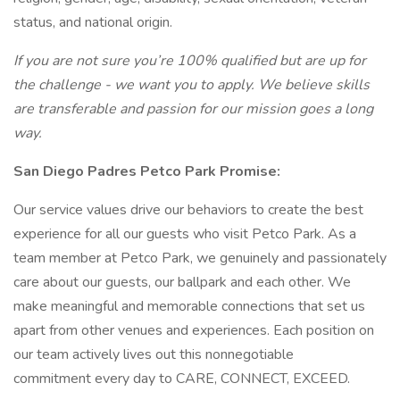
status, and national origin.
If you are not sure you’re 100% qualified but are up for
the challenge - we want you to apply. We believe
skills
are transferable and passion for our mission goes a long
way.
San Diego Padres Petco Park Promise:
Our service values drive our behaviors to create the best
experience for all our guests who visit Petco Park. As a
team member at Petco Park, we genuinely and passionately
care about our guests, our ballpark and each other. We
make meaningful and memorable connections that set us
apart from other venues and experiences. Each position on
our team actively lives out this nonnegotiable
commitment every day to CARE, CONNECT, EXCEED.