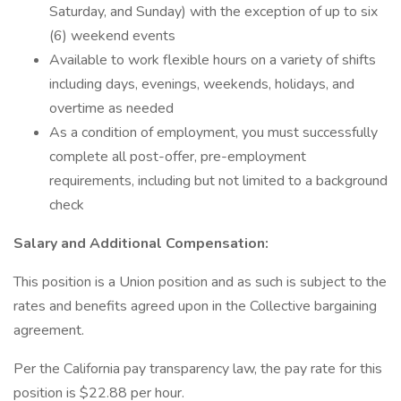
Saturday, and Sunday) with the exception of up to six
(6) weekend events
Available to work flexible hours on a variety of shifts
including days, evenings, weekends, holidays, and
overtime as needed
As a condition of employment, you must successfully
complete all post-offer, pre-employment
requirements, including but not limited to a background
check
Salary and Additional Compensation:
This position is a Union position and as such is subject to the
rates and benefits agreed upon in the Collective bargaining
agreement.
Per the California pay transparency law, the pay rate for this
position is $22.88 per hour.