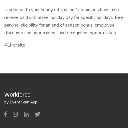
In addition to your hourly rate, union Captain positions also
receive paid sick leave, holiday pay for specific holidays, free
parking, eligibility for an end of season bonus, employee
discounts and appreciation, and recognition opportunities.
#LI-onsite
Workforce
by Event Staff App