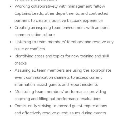
Working collaboratively with management, fellow
Captains/Leads, other departments, and contracted
partners to create a positive ballpark experience
Creating an inspiring team environment with an open
communication culture
Listening to team members’ feedback and resolve any
issue or conflicts
Identifying areas and topics for new training and skill
checks
Assuring all team members are using the appropriate
event communication channels to access current
information, assist guests and report incidents
Monitoring team members’ performance, providing
coaching and filling out performance evaluations
Consistently striving to exceed guest expectations
and effectively resolve guest issues during events