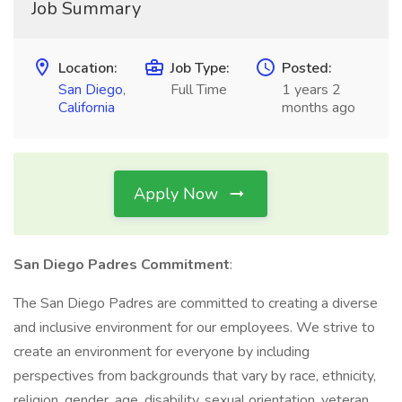
Job Summary
Location:
Job Type:
Posted:
San Diego
,
Full Time
1 years 2
California
months ago
Apply Now
San Diego Padres Commitment
:
The San Diego Padres are committed to creating a diverse
and inclusive environment for our employees. We strive to
create an environment for everyone by including
perspectives from backgrounds that vary by race, ethnicity,
religion, gender, age, disability, sexual orientation, veteran