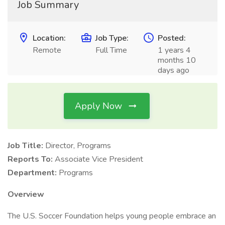
Job Summary
Location:
Job Type:
Posted:
Remote
Full Time
1 years 4
months 10
days ago
Apply Now
Job Title:
Director, Programs
Reports To:
Associate Vice President
Department:
Programs
Overview
The U.S. Soccer Foundation helps young people embrace an