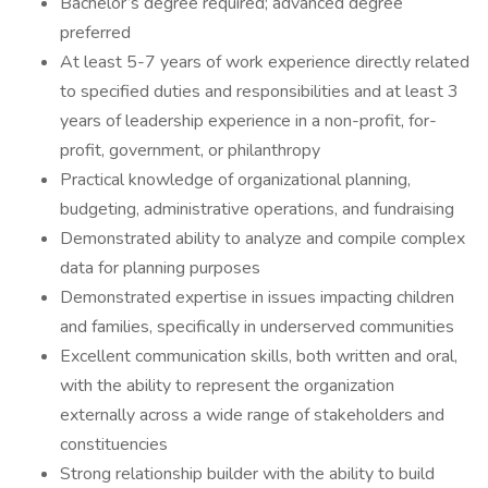
Bachelor’s degree required; advanced degree
preferred
At least 5-7 years of work experience directly related
to specified duties and responsibilities and at least 3
years of leadership experience in a non-profit, for-
profit, government, or philanthropy
Practical knowledge of organizational planning,
budgeting, administrative operations, and fundraising
Demonstrated ability to analyze and compile complex
data for planning purposes
Demonstrated expertise in issues impacting children
and families, specifically in underserved communities
Excellent communication skills, both written and oral,
with the ability to represent the organization
externally across a wide range of stakeholders and
constituencies
Strong relationship builder with the ability to build