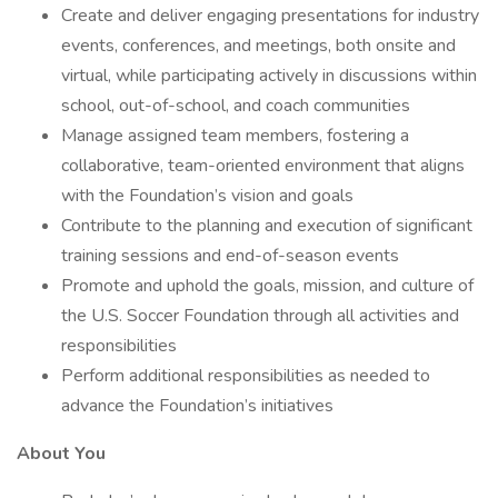
Create and deliver engaging presentations for industry
events, conferences, and meetings, both onsite and
virtual, while participating actively in discussions within
school, out-of-school, and coach communities
Manage assigned team members, fostering a
collaborative, team-oriented environment that aligns
with the Foundation’s vision and goals
Contribute to the planning and execution of significant
training sessions and end-of-season events
Promote and uphold the goals, mission, and culture of
the U.S. Soccer Foundation through all activities and
responsibilities
Perform additional responsibilities as needed to
advance the Foundation’s initiatives
About You