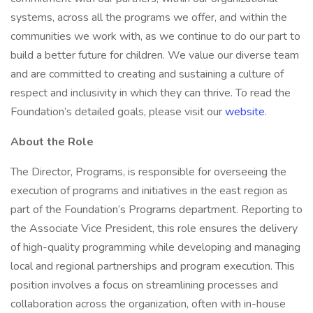
systems, across all the programs we offer, and within the
communities we work with, as we continue to do our part to
build a better future for children. We value our diverse team
and are committed to creating and sustaining a culture of
respect and inclusivity in which they can thrive. To read the
Foundation’s detailed goals, please visit our
website
.
About the Role
The Director, Programs, is responsible for overseeing the
execution of programs and initiatives in the east region as
part of the Foundation’s Programs department. Reporting to
the Associate Vice President, this role ensures the delivery
of high-quality programming while developing and managing
local and regional partnerships and program execution. This
position involves a focus on streamlining processes and
collaboration across the organization, often with in-house