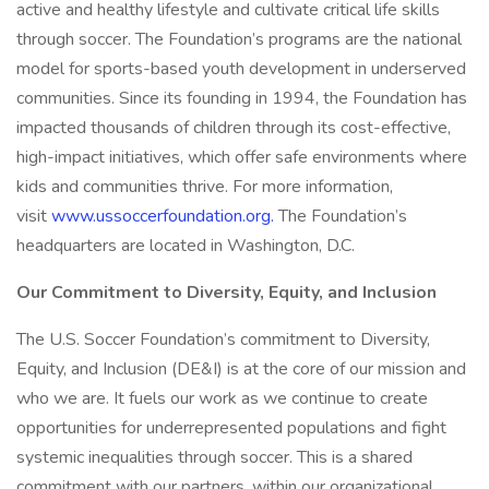
active and healthy lifestyle and cultivate critical life skills
through soccer. The Foundation’s programs are the national
model for sports-based youth development in underserved
communities. Since its founding in 1994, the Foundation has
impacted thousands of children through its cost-effective,
high-impact initiatives, which offer safe environments where
kids and communities thrive. For more information,
visit
www.ussoccerfoundation.org.
The Foundation’s
headquarters are located in Washington, D.C.
Our Commitment to Diversity, Equity, and Inclusion
The U.S. Soccer Foundation’s commitment to Diversity,
Equity, and Inclusion (DE&I) is at the core of our mission and
who we are. It fuels our work as we continue to create
opportunities for underrepresented populations and fight
systemic inequalities through soccer. This is a shared
commitment with our partners, within our organizational