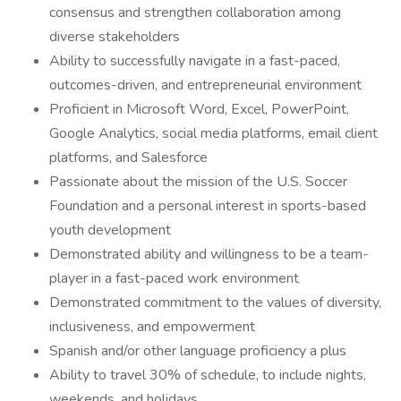
consensus and strengthen collaboration among
diverse stakeholders
Ability to successfully navigate in a fast-paced,
outcomes-driven, and entrepreneurial environment
Proficient in Microsoft Word, Excel, PowerPoint,
Google Analytics, social media platforms, email client
platforms, and Salesforce
Passionate about the mission of the U.S. Soccer
Foundation and a personal interest in sports-based
youth development
Demonstrated ability and willingness to be a team-
player in a fast-paced work environment
Demonstrated commitment to the values of diversity,
inclusiveness, and empowerment
Spanish and/or other language proficiency a plus
Ability to travel 30% of schedule, to include nights,
weekends, and holidays