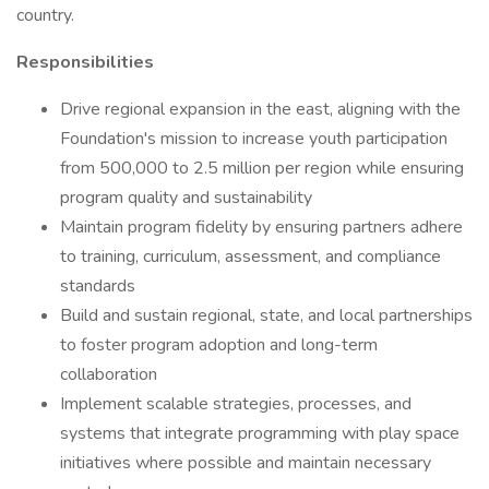
country.
Responsibilities
Drive regional expansion in the east, aligning with the
Foundation's mission to increase youth participation
from 500,000 to 2.5 million per region while ensuring
program quality and sustainability
Maintain program fidelity by ensuring partners adhere
to training, curriculum, assessment, and compliance
standards
Build and sustain regional, state, and local partnerships
to foster program adoption and long-term
collaboration
Implement scalable strategies, processes, and
systems that integrate programming with play space
initiatives where possible and maintain necessary