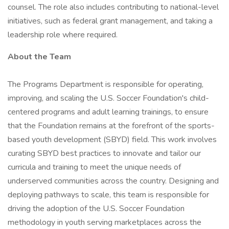
counsel. The role also includes contributing to national-level
initiatives, such as federal grant management, and taking a
leadership role where required.
About the Team
The Programs Department is responsible for operating,
improving, and scaling the U.S. Soccer Foundation's child-
centered programs and adult learning trainings, to ensure
that the Foundation remains at the forefront of the sports-
based youth development (SBYD) field. This work involves
curating SBYD best practices to innovate and tailor our
curricula and training to meet the unique needs of
underserved communities across the country. Designing and
deploying pathways to scale, this team is responsible for
driving the adoption of the U.S. Soccer Foundation
methodology in youth serving marketplaces across the