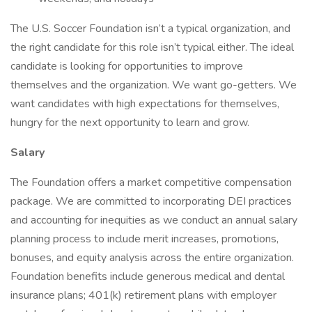
The U.S. Soccer Foundation isn’t a typical organization, and
the right candidate for this role isn’t typical either. The ideal
candidate is looking for opportunities to improve
themselves and the organization. We want go-getters. We
want candidates with high expectations for themselves,
hungry for the next opportunity to learn and grow.
Salary
The Foundation offers a market competitive compensation
package. We are committed to incorporating DEI practices
and accounting for inequities as we conduct an annual salary
planning process to include merit increases, promotions,
bonuses, and equity analysis across the entire organization.
Foundation benefits include generous medical and dental
insurance plans; 401(k) retirement plans with employer