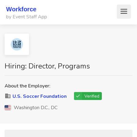
Workforce
by Event Staff App
Hiring: Director, Programs
About the Employer:
U.S. Soccer Foundation
Verified
Washington D.C., DC