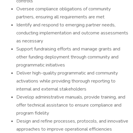
controls
Oversee compliance obligations of community
partners, ensuring all requirements are met
Identify and respond to emerging partner needs,
conducting implementation and outcome assessments
as necessary
Support fundraising efforts and manage grants and
other funding deployment through community and
programmatic initiatives
Deliver high-quality programmatic and community
activations while providing thorough reporting to
internal and external stakeholders
Develop administrative manuals, provide training, and
offer technical assistance to ensure compliance and
program fidelity
Design and refine processes, protocols, and innovative
approaches to improve operational efficiencies