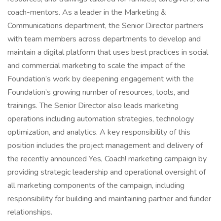
coach-mentors. As a leader in the Marketing &
Communications department, the Senior Director partners
with team members across departments to develop and
maintain a digital platform that uses best practices in social
and commercial marketing to scale the impact of the
Foundation’s work by deepening engagement with the
Foundation’s growing number of resources, tools, and
trainings. The Senior Director also leads marketing
operations including automation strategies, technology
optimization, and analytics. A key responsibility of this
position includes the project management and delivery of
the recently announced Yes, Coach! marketing campaign by
providing strategic leadership and operational oversight of
all marketing components of the campaign, including
responsibility for building and maintaining partner and funder
relationships.