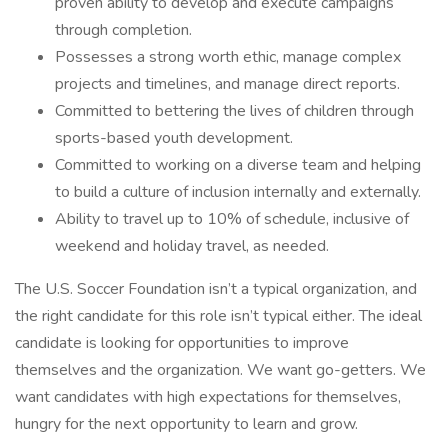
proven ability to develop and execute campaigns
through completion.
Possesses a strong worth ethic, manage complex
projects and timelines, and manage direct reports.
Committed to bettering the lives of children through
sports-based youth development.
Committed to working on a diverse team and helping
to build a culture of inclusion internally and externally.
Ability to travel up to 10% of schedule, inclusive of
weekend and holiday travel, as needed.
The U.S. Soccer Foundation isn’t a typical organization, and
the right candidate for this role isn’t typical either. The ideal
candidate is looking for opportunities to improve
themselves and the organization. We want go-getters. We
want candidates with high expectations for themselves,
hungry for the next opportunity to learn and grow.