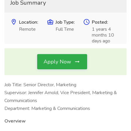
Job Summary
Location:
Job Type:
Posted:
Remote
Full Time
1 years 4
months 10
days ago
Apply Now
Job Title: Senior Director, Marketing
Supervisor: Jennifer Arnold, Vice President, Marketing &
Communications
Department: Marketing & Communications
Overview