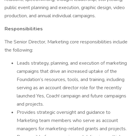
public event planning and execution, graphic design, video
production, and annual individual campaigns.
Responsibilities
The Senior Director, Marketing core responsibilities include
the following:
Leads strategy, planning, and execution of marketing
campaigns that drive an increased uptake of the
Foundation’s resources, tools, and training, including
serving as an account director role for the recently
launched Yes, Coach! campaign and future campaigns
and projects.
Provides strategic oversight and guidance to
Marketing team members who serve as account
managers for marketing-related grants and projects.