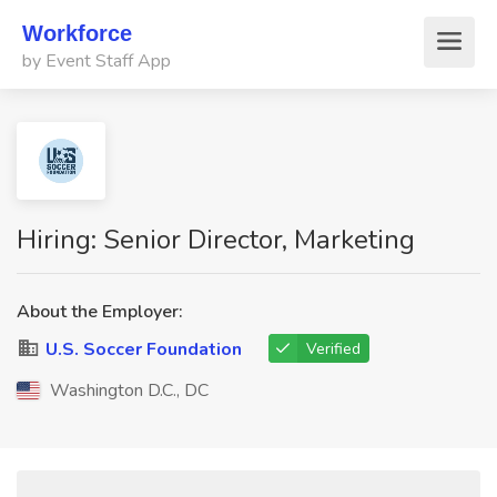
Workforce
by Event Staff App
Hiring: Senior Director, Marketing
About the Employer:
U.S. Soccer Foundation
Verified
Washington D.C., DC