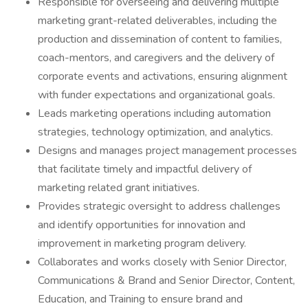
Responsible for overseeing and delivering multiple
marketing grant-related deliverables, including the
production and dissemination of content to families,
coach-mentors, and caregivers and the delivery of
corporate events and activations, ensuring alignment
with funder expectations and organizational goals.
Leads marketing operations including automation
strategies, technology optimization, and analytics.
Designs and manages project management processes
that facilitate timely and impactful delivery of
marketing related grant initiatives.
Provides strategic oversight to address challenges
and identify opportunities for innovation and
improvement in marketing program delivery.
Collaborates and works closely with Senior Director,
Communications & Brand and Senior Director, Content,
Education, and Training to ensure brand and