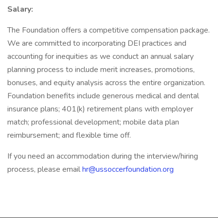
Salary:
The Foundation offers a competitive compensation package.
We are committed to incorporating DEI practices and
accounting for inequities as we conduct an annual salary
planning process to include merit increases, promotions,
bonuses, and equity analysis across the entire organization.
Foundation benefits include generous medical and dental
insurance plans; 401(k) retirement plans with employer
match; professional development; mobile data plan
reimbursement; and flexible time off.
If you need an accommodation during the interview/hiring
process, please email
hr@ussoccerfoundation.org