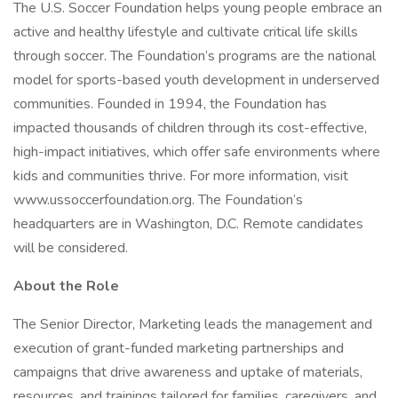
The U.S. Soccer Foundation helps young people embrace an
active and healthy lifestyle and cultivate critical life skills
through soccer. The Foundation’s programs are the national
model for sports-based youth development in underserved
communities. Founded in 1994, the Foundation has
impacted thousands of children through its cost-effective,
high-impact initiatives, which offer safe environments where
kids and communities thrive. For more information, visit
www.ussoccerfoundation.org. The Foundation’s
headquarters are in Washington, D.C. Remote candidates
will be considered.
About the Role
The Senior Director, Marketing leads the management and
execution of grant-funded marketing partnerships and
campaigns that drive awareness and uptake of materials,
resources, and trainings tailored for families, caregivers, and