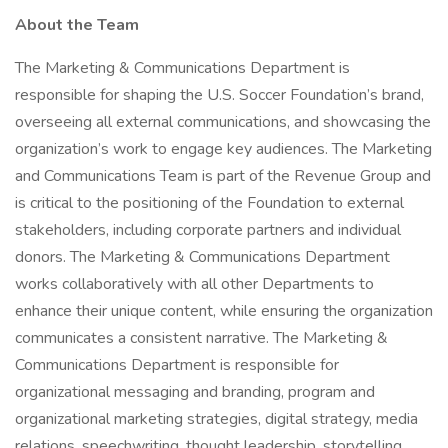
About the Team
The Marketing & Communications Department is
responsible for shaping the U.S. Soccer Foundation’s brand,
overseeing all external communications, and showcasing the
organization’s work to engage key audiences. The Marketing
and Communications Team is part of the Revenue Group and
is critical to the positioning of the Foundation to external
stakeholders, including corporate partners and individual
donors. The Marketing & Communications Department
works collaboratively with all other Departments to
enhance their unique content, while ensuring the organization
communicates a consistent narrative. The Marketing &
Communications Department is responsible for
organizational messaging and branding, program and
organizational marketing strategies, digital strategy, media
relations, speechwriting, thought leadership, storytelling,