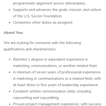
programmatic alignment across deliverables.
Supports and advances the goals, mission, and culture
of the U.S. Soccer Foundation.
Completes other duties as assigned.
About You:
We are looking for someone with the following
qualifications and characteristics:
Bachelor’s degree or equivalent experience in
marketing, communications, or another related field.
A minimum of seven years of professional experience
in marketing or communications or a related field, with
at least three to five years of leadership experience.
Excellent written communication skills, including
copywriting and copyediting.
Proven project management experience, with success