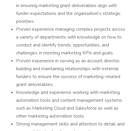
in ensuring marketing grant deliverables align with
funder expectations and the organization’s strategic
priorities.
Proven experience managing complex projects across
a variety of departments with knowledge on how to
conduct and identify trends, opportunities, and
challenges in meeting marketing KPIs and goals.
Proven experience in serving as an account director,
building and maintaining relationships with external
funders to ensure the success of marketing-related
grant deliverables.
Knowledge and experience working with marketing
automation tools and content management systems
such as Marketing Cloud and Salesforce as well as
other marketing automation tools.
Strong management skills and attention to detail, and