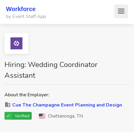
Workforce
by Event Staff App
Hiring: Wedding Coordinator
Assistant
About the Employer:
Cue The Champagne Event Planning and Design
Chattanooga, TN
Verified