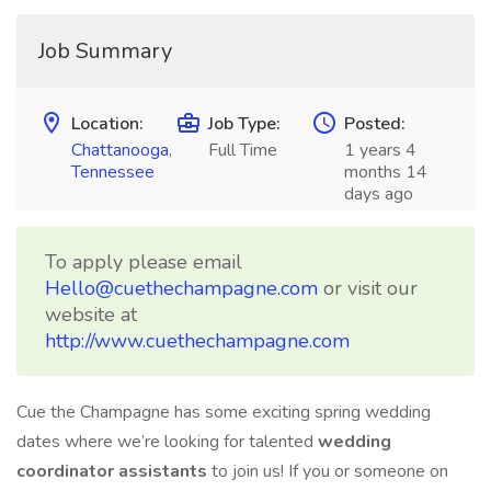
Job Summary
Location:
Job Type:
Posted:
Chattanooga
,
Full Time
1 years 4
Tennessee
months 14
days ago
To apply please email
Hello@cuethechampagne.com
or visit our
website at
http://www.cuethechampagne.com
Cue the Champagne has some exciting spring wedding
dates where we’re looking for talented
wedding
coordinator assistants
to join us! If you or someone on