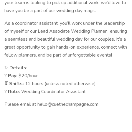
your team is looking to pick up additional work, we’d love to
have you be a part of our wedding day magic.
As a coordinator assistant, you’ll work under the leadership
of myself or our Lead Associate Wedding Planner, ensuring
a seamless and beautiful wedding day for our couples. It’s a
great opportunity to gain hands-on experience, connect with
fellow planners, and be part of unforgettable events!
✨
Details:
?
Pay:
$20/hour
⏳
Shifts:
12 hours (unless noted otherwise)
?
Role:
Wedding Coordinator Assistant
Please email at hello@cuethechampagne.com