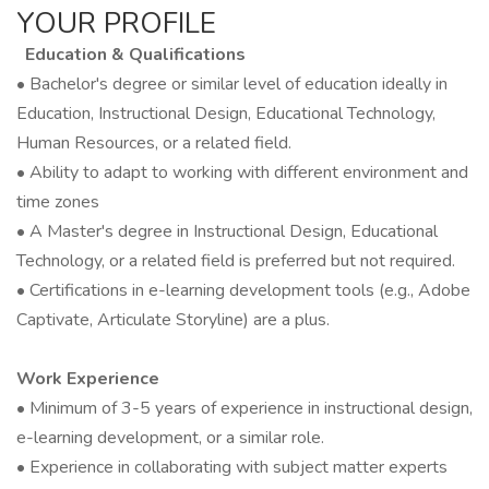
YOUR PROFILE
Education & Qualifications
• Bachelor's degree or similar level of education ideally in
Education, Instructional Design, Educational Technology,
Human Resources, or a related field.
• Ability to adapt to working with different environment and
time zones
• A Master's degree in Instructional Design, Educational
Technology, or a related field is preferred but not required.
• Certifications in e-learning development tools (e.g., Adobe
Captivate, Articulate Storyline) are a plus.
Work Experience
• Minimum of 3-5 years of experience in instructional design,
e-learning development, or a similar role.
• Experience in collaborating with subject matter experts