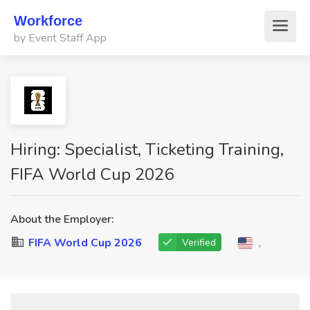
Workforce
by Event Staff App
Hiring: Specialist, Ticketing Training,
FIFA World Cup 2026
About the Employer:
FIFA World Cup 2026
,
Verified