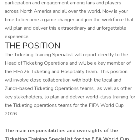
participation and engagement among fans and players
across North America and all over the world. Now is your
time to become a game changer and join the workforce that
will plan and deliver this extraordinary and unforgettable
experience.
THE POSITION
The Ticketing Training Specialist will report directly to the
Head of Ticketing Operations and will be a key member of
the FIFA26 Ticketing and Hospitality team. This position
will involve close collaboration with both the local and
Zurich-based Ticketing Operations teams, as well as other
key stakeholders, to plan and deliver world-class training for
the Ticketing operations teams for the FIFA World Cup
2026
The main responsibilities and oversights of the
Ticketing Training Specialist for the FIFA World Cup