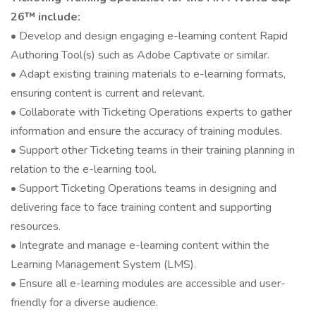
26™ include:
• Develop and design engaging e-learning content Rapid
Authoring Tool(s) such as Adobe Captivate or similar.
• Adapt existing training materials to e-learning formats,
ensuring content is current and relevant.
• Collaborate with Ticketing Operations experts to gather
information and ensure the accuracy of training modules.
• Support other Ticketing teams in their training planning in
relation to the e-learning tool.
• Support Ticketing Operations teams in designing and
delivering face to face training content and supporting
resources.
• Integrate and manage e-learning content within the
Learning Management System (LMS).
• Ensure all e-learning modules are accessible and user-
friendly for a diverse audience.