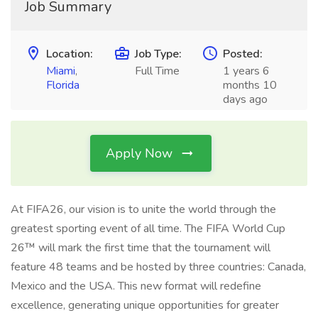
Job Summary
Location:
Job Type:
Posted:
Miami
,
Full Time
1 years 6
Florida
months 10
days ago
Apply Now
At FIFA26, our vision is to unite the world through the
greatest sporting event of all time. The FIFA World Cup
26™ will mark the first time that the tournament will
feature 48 teams and be hosted by three countries: Canada,
Mexico and the USA. This new format will redefine
excellence, generating unique opportunities for greater