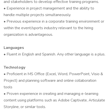
and stakeholders to develop effective training programs.
• Experience in project management and the ability to
handle multiple projects simultaneously.
• Previous experience in a corporate training environment or
within the event/sports industry relevant to the hiring
organization is advantageous.
Languages
• Fluent in English and Spanish. Any other language is a plus.
Technology
• Proficient in MS Office (Excel, Word, PowerPoint, Visio &
Project) and planning software and online collaboration
tools
• Proven experience in creating and managing e-learning
content using platforms such as Adobe Captivate, Articulate
Storyline, or similar tools.