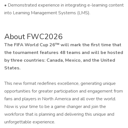
• Demonstrated experience in integrating e-learning content
into Learning Management Systems (LMS).
About FWC2026
The FIFA World Cup 26™ will mark the first time that
the tournament features 48 teams and will be hosted
by three countries: Canada, Mexico, and the United
States.
This new format redefines excellence, generating unique
opportunities for greater participation and engagement from
fans and players in North America and all over the world.
Now is your time to be a game changer and join the
workforce that is planning and delivering this unique and
unforgettable experience.