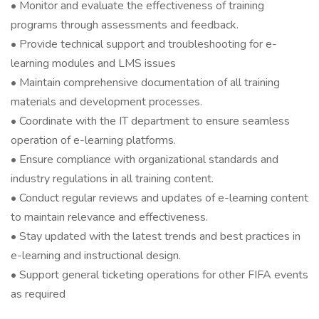
• Monitor and evaluate the effectiveness of training
programs through assessments and feedback.
• Provide technical support and troubleshooting for e-
learning modules and LMS issues
• Maintain comprehensive documentation of all training
materials and development processes.
• Coordinate with the IT department to ensure seamless
operation of e-learning platforms.
• Ensure compliance with organizational standards and
industry regulations in all training content.
• Conduct regular reviews and updates of e-learning content
to maintain relevance and effectiveness.
• Stay updated with the latest trends and best practices in
e-learning and instructional design.
• Support general ticketing operations for other FIFA events
as required