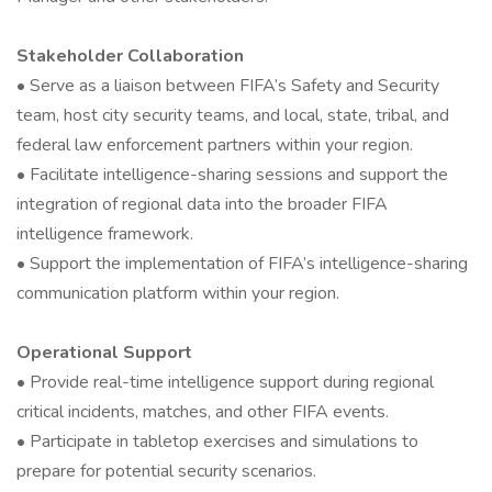
Stakeholder Collaboration
• Serve as a liaison between FIFA’s Safety and Security
team, host city security teams, and local, state, tribal, and
federal law enforcement partners within your region.
• Facilitate intelligence-sharing sessions and support the
integration of regional data into the broader FIFA
intelligence framework.
• Support the implementation of FIFA’s intelligence-sharing
communication platform within your region.
Operational Support
• Provide real-time intelligence support during regional
critical incidents, matches, and other FIFA events.
• Participate in tabletop exercises and simulations to
prepare for potential security scenarios.