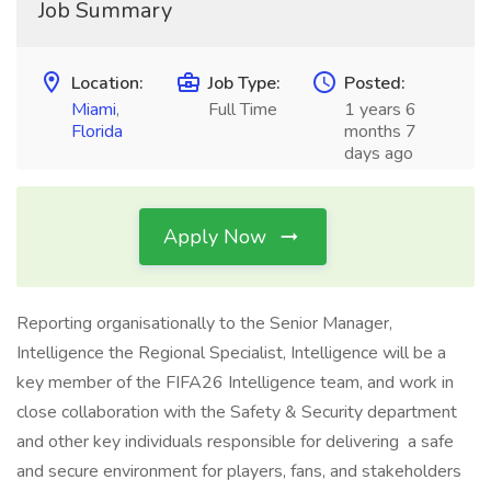
Job Summary
Location:
Job Type:
Posted:
Miami
,
Full Time
1 years 6
Florida
months 7
days ago
Apply Now
Reporting organisationally to the Senior Manager,
Intelligence the Regional Specialist, Intelligence will be a
key member of the FIFA26 Intelligence team, and work in
close collaboration with the Safety & Security department
and other key individuals responsible for delivering a safe
and secure environment for players, fans, and stakeholders