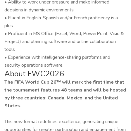
• Ability to work under pressure and make informed
decisions in dynamic environments.
• Fluent in English. Spanish and/or French proficiency is a
plus
• Proficient in MS Office (Excel, Word, PowerPoint, Visio &
Project) and planning software and online collaboration
tools
• Experience with intelligence-sharing platforms and
security operations software.
About FWC2026
The FIFA World Cup 26™ will mark the first time that
the tournament features 48 teams and will be hosted
by three countries: Canada, Mexico, and the United
States.
This new format redefines excellence, generating unique
opportunities for greater participation and engagement from