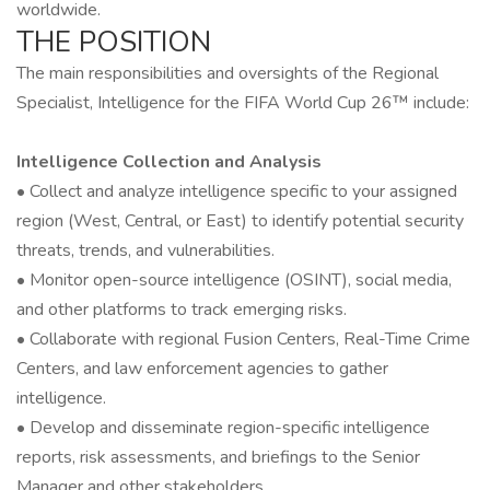
worldwide.
THE POSITION
The main responsibilities and oversights of the Regional
Specialist, Intelligence for the FIFA World Cup 26™ include:
Intelligence Collection and Analysis
• Collect and analyze intelligence specific to your assigned
region (West, Central, or East) to identify potential security
threats, trends, and vulnerabilities.
• Monitor open-source intelligence (OSINT), social media,
and other platforms to track emerging risks.
• Collaborate with regional Fusion Centers, Real-Time Crime
Centers, and law enforcement agencies to gather
intelligence.
• Develop and disseminate region-specific intelligence
reports, risk assessments, and briefings to the Senior
Manager and other stakeholders.