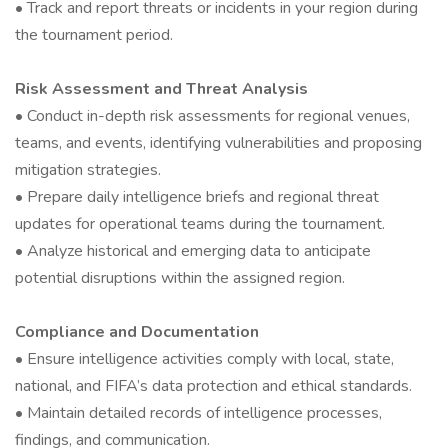
• Track and report threats or incidents in your region during
the tournament period.
Risk Assessment and Threat Analysis
• Conduct in-depth risk assessments for regional venues,
teams, and events, identifying vulnerabilities and proposing
mitigation strategies.
• Prepare daily intelligence briefs and regional threat
updates for operational teams during the tournament.
• Analyze historical and emerging data to anticipate
potential disruptions within the assigned region.
Compliance and Documentation
• Ensure intelligence activities comply with local, state,
national, and FIFA’s data protection and ethical standards.
• Maintain detailed records of intelligence processes,
findings, and communication.