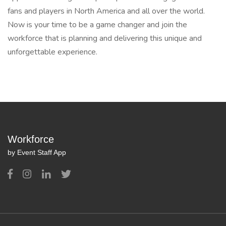
fans and players in North America and all over the world.
Now is your time to be a game changer and join the
workforce that is planning and delivering this unique and
unforgettable experience.
Workforce
by Event Staff App