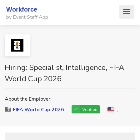
Workforce
by Event Staff App
Hiring: Specialist, Intelligence, FIFA
World Cup 2026
About the Employer:
FIFA World Cup 2026
,
Verified