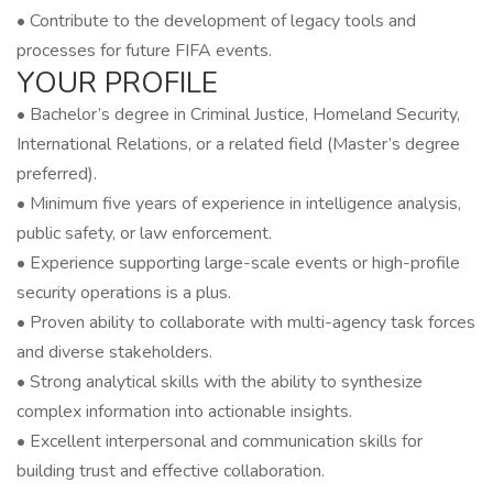
• Contribute to the development of legacy tools and
processes for future FIFA events.
YOUR PROFILE
• Bachelor’s degree in Criminal Justice, Homeland Security,
International Relations, or a related field (Master’s degree
preferred).
• Minimum five years of experience in intelligence analysis,
public safety, or law enforcement.
• Experience supporting large-scale events or high-profile
security operations is a plus.
• Proven ability to collaborate with multi-agency task forces
and diverse stakeholders.
• Strong analytical skills with the ability to synthesize
complex information into actionable insights.
• Excellent interpersonal and communication skills for
building trust and effective collaboration.