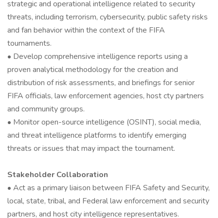
strategic and operational intelligence related to security
threats, including terrorism, cybersecurity, public safety risks
and fan behavior within the context of the FIFA
tournaments.
• Develop comprehensive intelligence reports using a
proven analytical methodology for the creation and
distribution of risk assessments, and briefings for senior
FIFA officials, law enforcement agencies, host cty partners
and community groups.
• Monitor open-source intelligence (OSINT), social media,
and threat intelligence platforms to identify emerging
threats or issues that may impact the tournament.
Stakeholder Collaboration
• Act as a primary liaison between FIFA Safety and Security,
local, state, tribal, and Federal law enforcement and security
partners, and host city intelligence representatives.