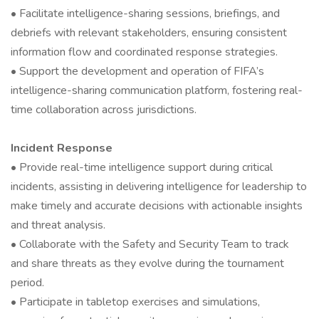
• Facilitate intelligence-sharing sessions, briefings, and
debriefs with relevant stakeholders, ensuring consistent
information flow and coordinated response strategies.
• Support the development and operation of FIFA’s
intelligence-sharing communication platform, fostering real-
time collaboration across jurisdictions.
Incident Response
• Provide real-time intelligence support during critical
incidents, assisting in delivering intelligence for leadership to
make timely and accurate decisions with actionable insights
and threat analysis.
• Collaborate with the Safety and Security Team to track
and share threats as they evolve during the tournament
period.
• Participate in tabletop exercises and simulations,