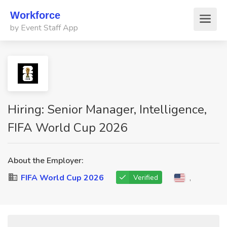
Workforce
by Event Staff App
Hiring: Senior Manager, Intelligence,
FIFA World Cup 2026
About the Employer:
FIFA World Cup 2026
,
Verified