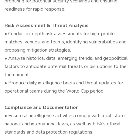
preparing for potential security scenarios and ensuring
readiness for rapid response.
Risk Assessment & Threat Analysis
• Conduct in-depth risk assessments for high-profile
matches, venues, and teams, identifying vulnerabilities and
proposing mitigation strategies.
• Analyze historical data, emerging trends, and geopolitical
factors to anticipate potential threats or disruptions to the
tournament.
• Produce daily intelligence briefs and threat updates for
operational teams during the World Cup period.
Compliance and Documentation
• Ensure all intelligence activities comply with local, state,
national and international laws, as well as FIFA’s ethical
standards and data protection regulations.