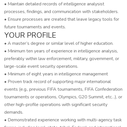
• Maintain detailed records of intelligence analysist
processes, findings, and communication with stakeholders.
• Ensure processes are created that leave legacy tools for
future tournaments and events.
YOUR PROFILE
• A master’s degree or similar level of higher education.
• Minimum ten years of experience in intelligence analysis,
preferably within law enforcement, military, government, or
large-scale event security operations.
• Minimum of eight years in intelligence management
• Proven track record of supporting major international
events (e.g., previous FIFA tournaments, FIFA Confederation
tournaments or operations, Olympics, G20 Summit, etc…), or
other high-profile operations with significant security
demands.
• Demonstrated experience working with multi-agency task