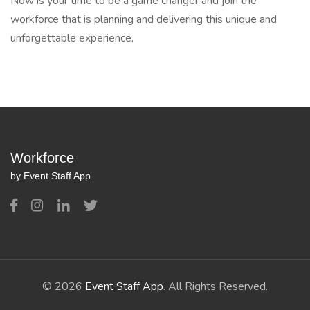
Now is your time to be a game changer and join the
workforce that is planning and delivering this unique and
unforgettable experience.
Workforce
by Event Staff App
© 2026
Event Staff App
. All Rights Reserved.