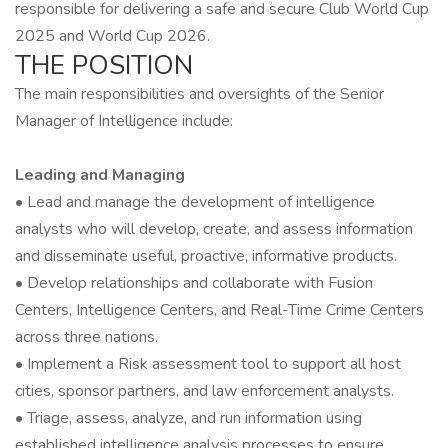
responsible for delivering a safe and secure Club World Cup
2025 and World Cup 2026.
THE POSITION
The main responsibilities and oversights of the Senior
Manager of Intelligence include:
Leading and Managing
• Lead and manage the development of intelligence
analysts who will develop, create, and assess information
and disseminate useful, proactive, informative products.
• Develop relationships and collaborate with Fusion
Centers, Intelligence Centers, and Real-Time Crime Centers
across three nations.
• Implement a Risk assessment tool to support all host
cities, sponsor partners, and law enforcement analysts.
• Triage, assess, analyze, and run information using
established intelligence analysis processes to ensure