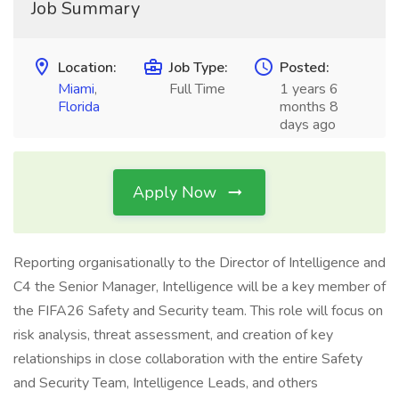
Job Summary
Location:
Job Type:
Posted:
Miami
,
Full Time
1 years 6
Florida
months 8
days ago
Apply Now
Reporting organisationally to the Director of Intelligence and
C4 the Senior Manager, Intelligence will be a key member of
the FIFA26 Safety and Security team. This role will focus on
risk analysis, threat assessment, and creation of key
relationships in close collaboration with the entire Safety
and Security Team, Intelligence Leads, and others