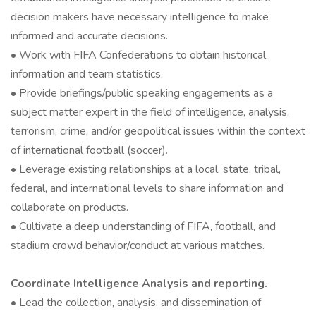
decision makers have necessary intelligence to make
informed and accurate decisions.
• Work with FIFA Confederations to obtain historical
information and team statistics.
• Provide briefings/public speaking engagements as a
subject matter expert in the field of intelligence, analysis,
terrorism, crime, and/or geopolitical issues within the context
of international football (soccer).
• Leverage existing relationships at a local, state, tribal,
federal, and international levels to share information and
collaborate on products.
• Cultivate a deep understanding of FIFA, football, and
stadium crowd behavior/conduct at various matches.
Coordinate Intelligence Analysis and reporting.
• Lead the collection, analysis, and dissemination of