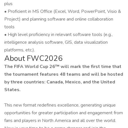
plus
• Proficient in MS Office (Excel, Word, PowerPoint, Visio &
Project) and planning software and online collaboration
tools
• High level proficiency in relevant software tools (e.g.,
intelligence analysis software, GIS, data visualization
platforms, etc.).
About FWC2026
The FIFA World Cup 26™ will mark the first time that
the tournament features 48 teams and will be hosted
by three countries: Canada, Mexico, and the United
States.
This new format redefines excellence, generating unique
opportunities for greater participation and engagement from
fans and players in North America and all over the world.