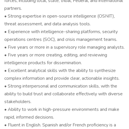
forces, including local, state, tribal, Federal, and international
partners.
• Strong expertise in open-source intelligence (OSNIT),
threat assessment, and data analysis tools.
• Experience with intelligence-sharing platforms, security
operations centres (SOC), and crisis management teams.
• Five years or more in a supervisory role managing analysts.
• Five years or more creating, editing, and reviewing
intelligence products for dissemination.
• Excellent analytical skills with the ability to synthesize
complex information and provide clear, actionable insights.
• Strong interpersonal and communication skills, with the
ability to build trust and collaborate effectively with diverse
stakeholders.
• Ability to work in high-pressure environments and make
rapid, informed decisions.
• Fluent in English. Spanish and/or French proficiency is a