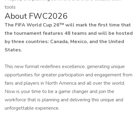
tools
About FWC2026
The FIFA World Cup 26™ will mark the first time that
the tournament features 48 teams and will be hosted
by three countries: Canada, Mexico, and the United
States.
This new format redefines excellence, generating unique
opportunities for greater participation and engagement from
fans and players in North America and all over the world.
Now is your time to be a game changer and join the
workforce that is planning and delivering this unique and
unforgettable experience.