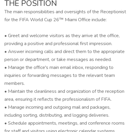
THE POSITION
The main responsibilities and oversights of the Receptionist
for the FIFA World Cup 26™ Miami Office include:
• Greet and welcome visitors as they arrive at the office,
providing a positive and professional first impression.
• Answer incoming calls and direct them to the appropriate
person or department, or take messages as needed.
• Manage the office's main email inbox, responding to
inquiries or forwarding messages to the relevant team
members.
• Maintain the cleanliness and organization of the reception
area, ensuring it reflects the professionalism of FIFA.
• Manage incoming and outgoing mail and packages,
including sorting, distributing, and logging deliveries.
• Schedule appointments, meetings, and conference rooms
for staff and visitors using electronic calendar systems.