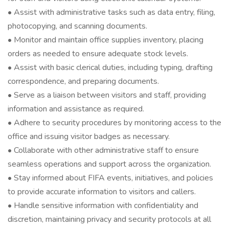
• Assist with administrative tasks such as data entry, filing,
photocopying, and scanning documents.
• Monitor and maintain office supplies inventory, placing
orders as needed to ensure adequate stock levels.
• Assist with basic clerical duties, including typing, drafting
correspondence, and preparing documents.
• Serve as a liaison between visitors and staff, providing
information and assistance as required.
• Adhere to security procedures by monitoring access to the
office and issuing visitor badges as necessary.
• Collaborate with other administrative staff to ensure
seamless operations and support across the organization.
• Stay informed about FIFA events, initiatives, and policies
to provide accurate information to visitors and callers.
• Handle sensitive information with confidentiality and
discretion, maintaining privacy and security protocols at all