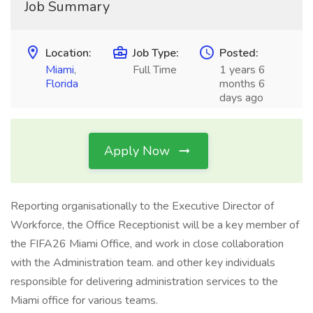
Job Summary
Location:
Job Type:
Posted:
Miami
,
Full Time
1 years 6
Florida
months 6
days ago
Apply Now
Reporting organisationally to the Executive Director of
Workforce, the Office Receptionist will be a key member of
the FIFA26 Miami Office, and work in close collaboration
with the Administration team. and other key individuals
responsible for delivering administration services to the
Miami office for various teams.