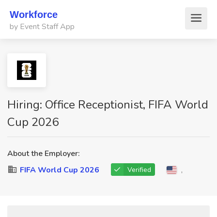
Workforce
by Event Staff App
Hiring: Office Receptionist, FIFA World
Cup 2026
About the Employer:
FIFA World Cup 2026
,
Verified