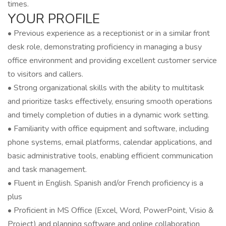
times.
YOUR PROFILE
• Previous experience as a receptionist or in a similar front
desk role, demonstrating proficiency in managing a busy
office environment and providing excellent customer service
to visitors and callers.
• Strong organizational skills with the ability to multitask
and prioritize tasks effectively, ensuring smooth operations
and timely completion of duties in a dynamic work setting.
• Familiarity with office equipment and software, including
phone systems, email platforms, calendar applications, and
basic administrative tools, enabling efficient communication
and task management.
• Fluent in English. Spanish and/or French proficiency is a
plus
• Proficient in MS Office (Excel, Word, PowerPoint, Visio &
Project) and planning software and online collaboration