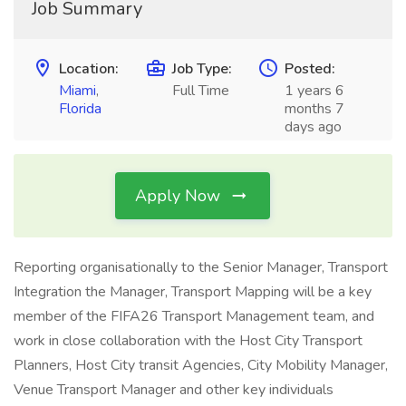
Job Summary
Location:
Job Type:
Posted:
Miami
,
Full Time
1 years 6
Florida
months 7
days ago
Apply Now
Reporting organisationally to the Senior Manager, Transport
Integration the Manager, Transport Mapping will be a key
member of the FIFA26 Transport Management team, and
work in close collaboration with the Host City Transport
Planners, Host City transit Agencies, City Mobility Manager,
Venue Transport Manager and other key individuals