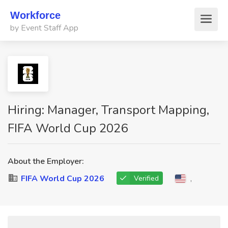
Workforce
by Event Staff App
Hiring: Manager, Transport Mapping,
FIFA World Cup 2026
About the Employer:
FIFA World Cup 2026
,
Verified