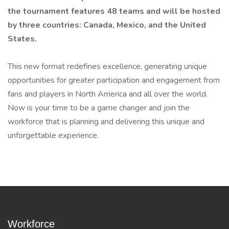
the tournament features 48 teams and will be hosted
by three countries: Canada, Mexico, and the United
States.
This new format redefines excellence, generating unique
opportunities for greater participation and engagement from
fans and players in North America and all over the world.
Now is your time to be a game changer and join the
workforce that is planning and delivering this unique and
unforgettable experience.
Workforce