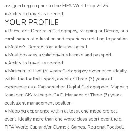
assigned region prior to the FIFA World Cup 2026
• Ability to travel as needed
YOUR PROFILE
• Bachelor’s Degree in Cartography, Mapping or Design, or a
combination of education and experience relating to position.
• Master’s Degree is an additional asset
• Must possess a valid driver’s license and passport.
• Ability to travel as needed.
• Minimum of Five (5) years Cartography experience: ideally
within the football, sport, event or Three (3) years of
experience as a Cartographer, Digital Cartographer, Mapping
Manager, GIS Manager, CAD Manager, or Three (3) years
equivalent management position.
• Mapping experience within at least one mega project
event, ideally more than one world class sport event (e.g.
FIFA World Cup and/or Olympic Games, Regional Football