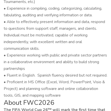
Tournaments, etc.)
• Experience in compiling, coding, categorizing, calculating,
tabulating, auditing and verifying information or data.
• Able to effectively present information and data, respond
to questions from support staff, managers, and clients.
Individual must be motivated, capable of working
independently, with excellent written and oral
communication skills.
• Experience working with public and private sector partners
in a collaborative environment and ability to build strong
partnerships
• Fluent in English. Spanish fluency desired but not required.
• Proficient in MS Office (Excel, Word, PowerPoint, Visio &
Project) and planning software and online collaboration
tools, GIS, and mapping software
About FWC2026
The FIFA World Cup 26™ will mark the first time that