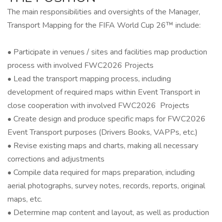
The main responsibilities and oversights of the Manager,
Transport Mapping for the FIFA World Cup 26™ include:
• Participate in venues / sites and facilities map production
process with involved FWC2026 Projects
• Lead the transport mapping process, including
development of required maps within Event Transport in
close cooperation with involved FWC2026 Projects
• Create design and produce specific maps for FWC2026
Event Transport purposes (Drivers Books, VAPPs, etc.)
• Revise existing maps and charts, making all necessary
corrections and adjustments
• Compile data required for maps preparation, including
aerial photographs, survey notes, records, reports, original
maps, etc.
• Determine map content and layout, as well as production