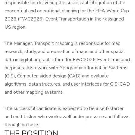
responsible for delivering the successful integration of the
conceptual and operational planning for the FIFA World Cup
2026 (FWC2026) Event Transportation in their assigned
US region.
The Manager, Transport Mapping is responsible for map
research, study, and preparation of maps and other spatial
data in digital or graphic form for FWC2026 Event Transport
purposes. Also work with Geographic Information Systems
(GIS), Computer-aided design (CAD) and evaluate
algorithms, data structures, and user interfaces for GIS, CAD
and other mapping systems.
The successful candidate is expected to be a self-starter
and multitasker who works well under pressure and follows
through on tasks.
THE POSITION