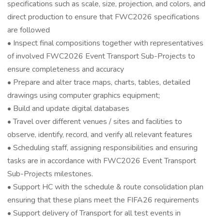
specifications such as scale, size, projection, and colors, and
direct production to ensure that FWC2026 specifications
are followed
• Inspect final compositions together with representatives
of involved FWC2026 Event Transport Sub-Projects to
ensure completeness and accuracy
• Prepare and alter trace maps, charts, tables, detailed
drawings using computer graphics equipment;
• Build and update digital databases
• Travel over different venues / sites and facilities to
observe, identify, record, and verify all relevant features
• Scheduling staff, assigning responsibilities and ensuring
tasks are in accordance with FWC2026 Event Transport
Sub-Projects milestones.
• Support HC with the schedule & route consolidation plan
ensuring that these plans meet the FIFA26 requirements
• Support delivery of Transport for all test events in