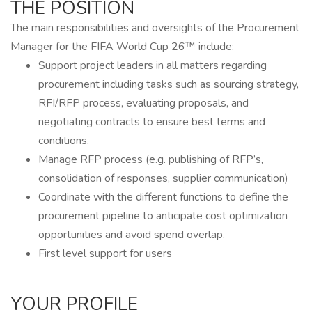
THE POSITION
The main responsibilities and oversights of the Procurement
Manager for the FIFA World Cup 26™ include:
Support project leaders in all matters regarding
procurement including tasks such as sourcing strategy,
RFI/RFP process, evaluating proposals, and
negotiating contracts to ensure best terms and
conditions.
Manage RFP process (e.g. publishing of RFP’s,
consolidation of responses, supplier communication)
Coordinate with the different functions to define the
procurement pipeline to anticipate cost optimization
opportunities and avoid spend overlap.
First level support for users
YOUR PROFILE