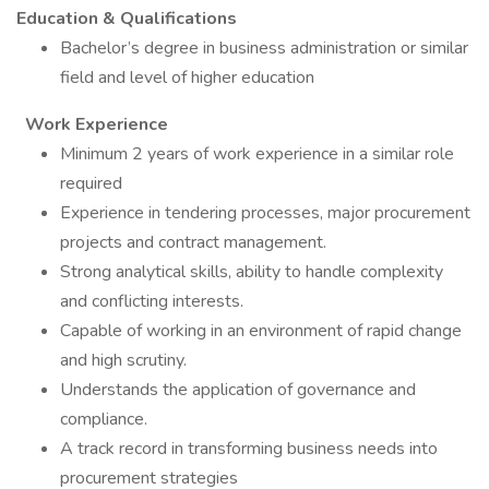
Education & Qualifications
Bachelor’s degree in business administration or similar
field and level of higher education
Work Experience
Minimum 2 years of work experience in a similar role
required
Experience in tendering processes, major procurement
projects and contract management.
Strong analytical skills, ability to handle complexity
and conflicting interests.
Capable of working in an environment of rapid change
and high scrutiny.
Understands the application of governance and
compliance.
A track record in transforming business needs into
procurement strategies