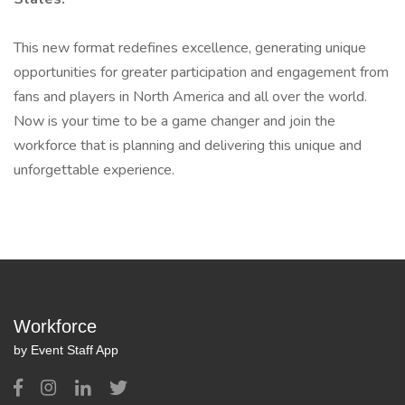
This new format redefines excellence, generating unique
opportunities for greater participation and engagement from
fans and players in North America and all over the world.
Now is your time to be a game changer and join the
workforce that is planning and delivering this unique and
unforgettable experience.
Workforce
by Event Staff App