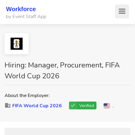
Workforce
by Event Staff App
Hiring: Manager, Procurement, FIFA
World Cup 2026
About the Employer:
FIFA World Cup 2026
,
Verified