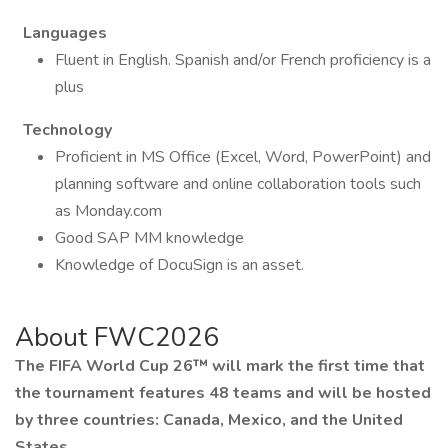
Languages
Fluent in English. Spanish and/or French proficiency is a
plus
Technology
Proficient in MS Office (Excel, Word, PowerPoint) and
planning software and online collaboration tools such
as Monday.com
Good SAP MM knowledge
Knowledge of DocuSign is an asset.
About FWC2026
The FIFA World Cup 26™ will mark the first time that
the tournament features 48 teams and will be hosted
by three countries: Canada, Mexico, and the United
States.