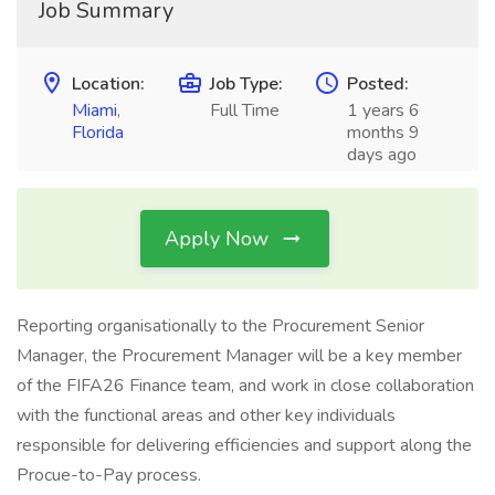
Job Summary
Location:
Job Type:
Posted:
Miami
,
Full Time
1 years 6
Florida
months 9
days ago
Apply Now
Reporting organisationally to the Procurement Senior
Manager, the Procurement Manager will be a key member
of the FIFA26 Finance team, and work in close collaboration
with the functional areas and other key individuals
responsible for delivering efficiencies and support along the
Procue-to-Pay process.