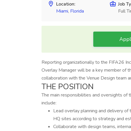
Location:
Job Ty
Miami
,
Florida
Full T
App
Reporting organizationally to the FIFA26 Inc
Overlay Manager will be a key member of t
collaboration with the Venue Design team a
THE POSITION
The main responsibilities and oversights o
include:
Lead overlay planning and delivery of
HQ sites according to strategy and es
Collaborate with design teams, interna