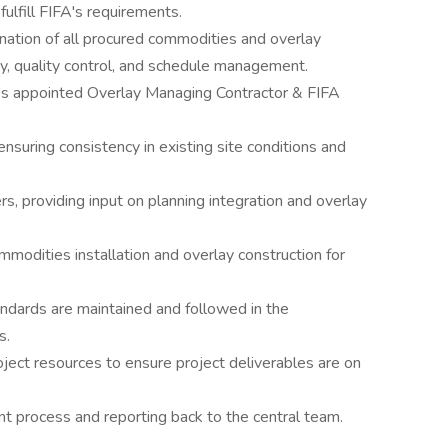
fulfill FIFA's requirements.
nation of all procured commodities and overlay
ety, quality control, and schedule management.
A’s appointed Overlay Managing Contractor & FIFA
nsuring consistency in existing site conditions and
s, providing input on planning integration and overlay
mmodities installation and overlay construction for
ndards are maintained and followed in the
s.
oject resources to ensure project deliverables are on
process and reporting back to the central team.