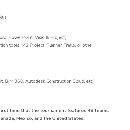
plus
ord, PowerPoint, Visio & Project)
ion tools: MS Project, Planner, Trello, or other
t, BIM 360, Autodesk Construction Cloud, etc.)
irst time that the tournament features 48 teams
Canada, Mexico, and the United States.