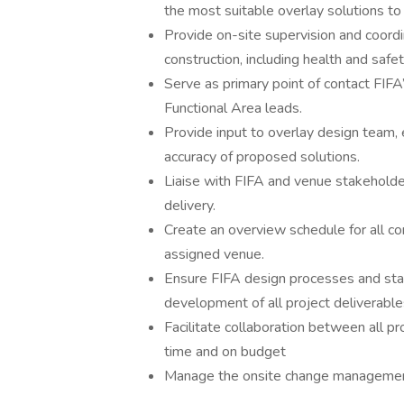
the most suitable overlay solutions to 
Provide on-site supervision and coordi
construction, including health and saf
Serve as primary point of contact FIF
Functional Area leads.
Provide input to overlay design team, e
accuracy of proposed solutions.
Liaise with FIFA and venue stakeholder
delivery.
Create an overview schedule for all co
assigned venue.
Ensure FIFA design processes and sta
development of all project deliverable
Facilitate collaboration between all pr
time and on budget
Manage the onsite change management 