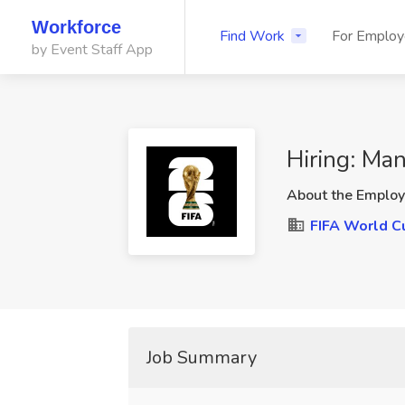
Workforce
Find Work
For Employ
by Event Staff App
Hiring: Ma
About the Employ
FIFA World C
Job Summary