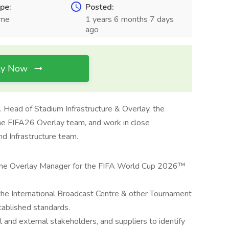
pe:
Posted:
ime
1 years 6 months 7 days
ago
ly Now
. Head of Stadium Infrastructure & Overlay, the
he FIFA26 Overlay team, and work in close
nd Infrastructure team.
f the Overlay Manager for the FIFA World Cup 2026™
 the International Broadcast Centre & other Tournament
tablished standards.
l and external stakeholders, and suppliers to identify