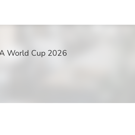
IFA World Cup 2026