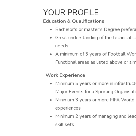
YOUR PROFILE
Education & Qualifications
Bachelor’s or master’s Degree preferab
Great understanding of the technical 
needs.
A minimum of 3 years of Football World
Functional areas as listed above or sim
Work Experience
Minimum 5 years or more in infrastructu
Major Events for a Sporting Organisat
Minimum 3 years or more FIFA World C
experiences
Minimum 2 years of managing and lead
skill sets