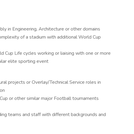
ly in Engineering, Architecture or other domains
complexity of a stadium with additional World Cup
 Cup Life cycles working or liaising with one or more
ilar elite sporting event
ral projects or Overlay/Technical Service roles in
ion
up or other similar major Football tournaments
ing teams and staff with different backgrounds and