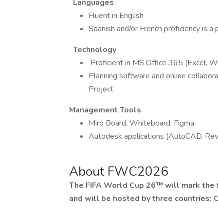
Languages
Fluent in English
Spanish and/or French proficiency is a 
Technology
Proficient in MS Office 365 (Excel, W
Planning software and online collaborat
Project
Management Tools
Miro Board, Whiteboard, Figma
Autodesk applications (AutoCAD, Revi
About FWC2026
The FIFA World Cup 26™ will mark the f
and will be hosted by three countries: 