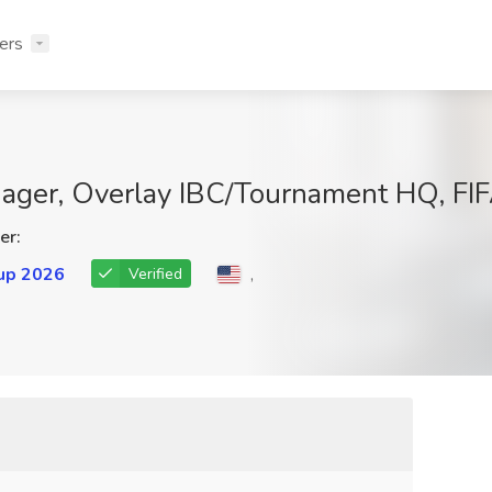
ers
nager, Overlay IBC/Tournament HQ, F
er:
up 2026
,
Verified