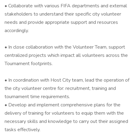
• Collaborate with various FIFA departments and external
stakeholders to understand their specific city volunteer
needs and provide appropriate support and resources
accordingly.
• In close collaboration with the Volunteer Team, support
centralized projects which impact all volunteers across the
Tournament footprints.
• In coordination with Host City team, lead the operation of
the city volunteer centre for: recruitment, training and
tournament time requirements.
• Develop and implement comprehensive plans for the
delivery of training for volunteers to equip them with the
necessary skills and knowledge to carry out their assigned
tasks effectively.