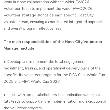
work in close collaboration with the wider FWC26
Volunteer Team to implement the wider FWC 2026
Volunteer strategy, alongside each specific Host City
volunteer lead, ensuring a coordinated integrated approach
and overall program effectiveness.
The main responsibilities of the Host City Volunteer
Manager include:
• Develop and implement the local engagement,
recruitment, training, and operational delivery plans of the
specific city volunteer program for the FIFA Club World Cup
2025 and FIFA World Cup 2026.
• Liaise with local stakeholders in coordination with Host
City leads to support in the implementation and execution of
the volunteer program.