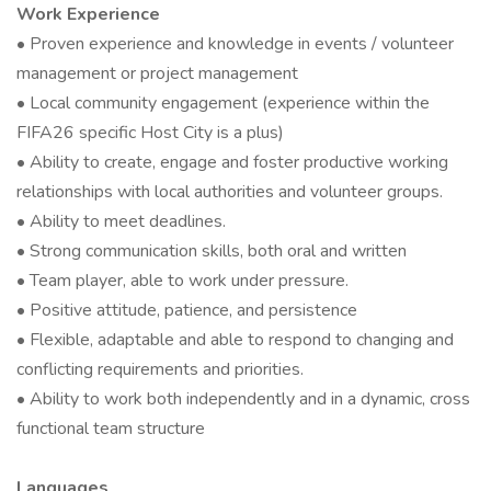
Work Experience
• Proven experience and knowledge in events / volunteer
management or project management
• Local community engagement (experience within the
FIFA26 specific Host City is a plus)
• Ability to create, engage and foster productive working
relationships with local authorities and volunteer groups.
• Ability to meet deadlines.
• Strong communication skills, both oral and written
• Team player, able to work under pressure.
• Positive attitude, patience, and persistence
• Flexible, adaptable and able to respond to changing and
conflicting requirements and priorities.
• Ability to work both independently and in a dynamic, cross
functional team structure
Languages