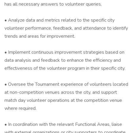
has all necessary answers to volunteer queries.
• Analyze data and metrics related to the specific city
volunteer performance, feedback, and attendance to identify
trends and areas for improvement.
• Implement continuous improvement strategies based on
data analysis and feedback to enhance the efficiency and
effectiveness of the volunteer program in their specific city.
• Oversee the Tournament experience of volunteers located
at non-competition venues across the city, and support
match day volunteer operations at the competition venue
where required.
• In coordination with the relevant Functional Areas, liaise
with external organizations or city supporters to coordinate