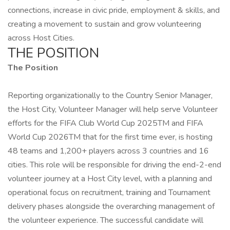
connections, increase in civic pride, employment & skills, and
creating a movement to sustain and grow volunteering
across Host Cities.
THE POSITION
The Position
Reporting organizationally to the Country Senior Manager,
the Host City, Volunteer Manager will help serve Volunteer
efforts for the FIFA Club World Cup 2025TM and FIFA
World Cup 2026TM that for the first time ever, is hosting
48 teams and 1,200+ players across 3 countries and 16
cities. This role will be responsible for driving the end-2-end
volunteer journey at a Host City level, with a planning and
operational focus on recruitment, training and Tournament
delivery phases alongside the overarching management of
the volunteer experience. The successful candidate will