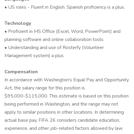
• US roles - Fluent in English. Spanish proficiency is a plus.
Technology
• Proficient in MS Office (Excel, Word, PowerPoint) and
planning software and online collaboration tools
• Understanding and use of Rosterfy (Volunteer
Management system) a plus
Compensation
In accordance with Washington's Equal Pay and Opportunity
Act, the salary range for this position is
$95,000-$115,000. This estimate is based on this position
being performed in Washington, and the range may not
apply to similar positions in other locations. In determining
actual base pay, FIFA 26 considers candidate education,
experience, and other job-related factors allowed by law.