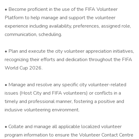
• Become proficient in the use of the FIFA Volunteer
Platform to help manage and support the volunteer
experience including availability, preferences, assigned role,
communication, scheduling.
• Plan and execute the city volunteer appreciation initiatives,
recognizing their efforts and dedication throughout the FIFA
World Cup 2026.
• Manage and resolve any specific city volunteer-related
issues (Host City and FIFA volunteers) or conflicts in a
timely and professional manner, fostering a positive and
inclusive volunteering environment.
• Collate and manage all applicable localized volunteer
program information to ensure the Volunteer Contact Centre