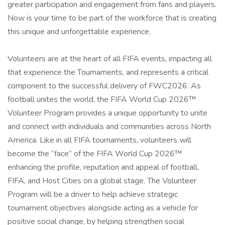
greater participation and engagement from fans and players.
Now is your time to be part of the workforce that is creating
this unique and unforgettable experience.
Volunteers are at the heart of all FIFA events, impacting all
that experience the Tournaments, and represents a critical
component to the successful delivery of FWC2026. As
football unites the world, the FIFA World Cup 2026™
Volunteer Program provides a unique opportunity to unite
and connect with individuals and communities across North
America. Like in all FIFA tournaments, volunteers will
become the “face” of the FIFA World Cup 2026™
enhancing the profile, reputation and appeal of football,
FIFA, and Host Cities on a global stage. The Volunteer
Program will be a driver to help achieve strategic
tournament objectives alongside acting as a vehicle for
positive social change, by helping strengthen social