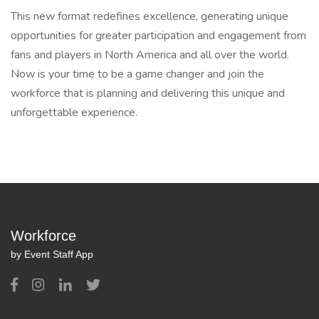
This new format redefines excellence, generating unique
opportunities for greater participation and engagement from
fans and players in North America and all over the world.
Now is your time to be a game changer and join the
workforce that is planning and delivering this unique and
unforgettable experience.
Workforce
by Event Staff App