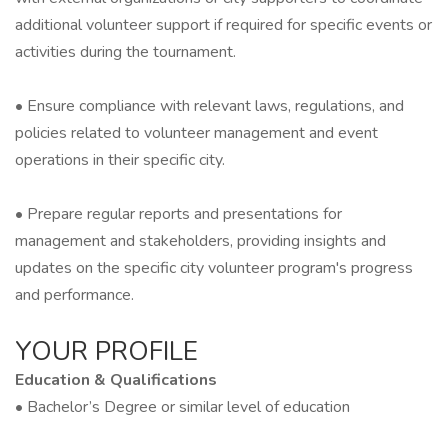
additional volunteer support if required for specific events or
activities during the tournament.
• Ensure compliance with relevant laws, regulations, and
policies related to volunteer management and event
operations in their specific city.
• Prepare regular reports and presentations for
management and stakeholders, providing insights and
updates on the specific city volunteer program's progress
and performance.
YOUR PROFILE
Education & Qualifications
• Bachelor’s Degree or similar level of education