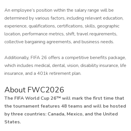
An employee’s position within the salary range will be
determined by various factors, including relevant education,
experience, qualifications, certifications, skills, geographic
location, performance metrics, shift, travel requirements,
collective bargaining agreements, and business needs.
Additionally, FIFA 26 offers a competitive benefits package,
which includes medical, dental, vision, disability insurance, life
insurance, and a 401k retirement plan.
About FWC2026
The FIFA World Cup 26™ will mark the first time that
the tournament features 48 teams and will be hosted
by three countries: Canada, Mexico, and the United
States.