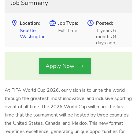
Job Summary
Location:
Job Type:
Posted:
Seattle
,
Full Time
1 years 6
Washington
months 8
days ago
Apply Now
At FIFA World Cup 2026, our vision is to unite the world
through the greatest, most innovative, and inclusive sporting
event of all time. The 2026 World Cup will mark the first
time that the tournament will be hosted by three countries:
the United States, Canada, and Mexico. This new format
redefines excellence, generating unique opportunities for