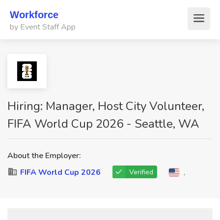
Workforce
by Event Staff App
Hiring: Manager, Host City Volunteer,
FIFA World Cup 2026 - Seattle, WA
About the Employer:
FIFA World Cup 2026
,
Verified