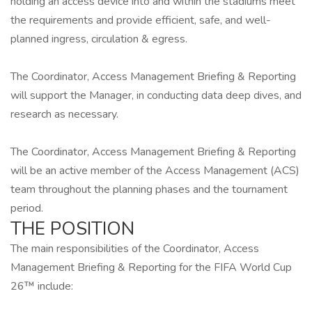
holding an access device into and within the stadiums meet
the requirements and provide efficient, safe, and well-
planned ingress, circulation & egress.
The Coordinator, Access Management Briefing & Reporting
will support the Manager, in conducting data deep dives, and
research as necessary.
The Coordinator, Access Management Briefing & Reporting
will be an active member of the Access Management (ACS)
team throughout the planning phases and the tournament
period.
THE POSITION
The main responsibilities of the Coordinator, Access
Management Briefing & Reporting for the FIFA World Cup
26™ include: