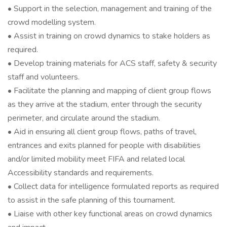
• Support in the selection, management and training of the
crowd modelling system.
• Assist in training on crowd dynamics to stake holders as
required.
• Develop training materials for ACS staff, safety & security
staff and volunteers.
• Facilitate the planning and mapping of client group flows
as they arrive at the stadium, enter through the security
perimeter, and circulate around the stadium.
• Aid in ensuring all client group flows, paths of travel,
entrances and exits planned for people with disabilities
and/or limited mobility meet FIFA and related local
Accessibility standards and requirements.
• Collect data for intelligence formulated reports as required
to assist in the safe planning of this tournament.
• Liaise with other key functional areas on crowd dynamics