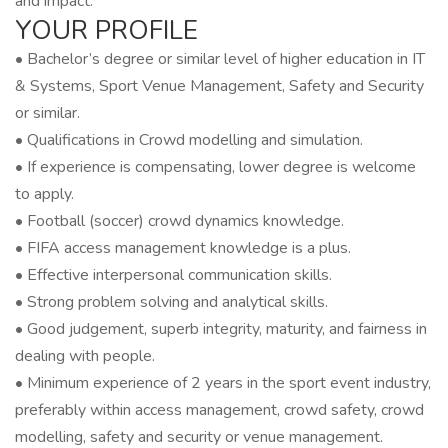
and impact.
YOUR PROFILE
• Bachelor’s degree or similar level of higher education in IT
& Systems, Sport Venue Management, Safety and Security
or similar.
• Qualifications in Crowd modelling and simulation.
• If experience is compensating, lower degree is welcome
to apply.
• Football (soccer) crowd dynamics knowledge.
• FIFA access management knowledge is a plus.
• Effective interpersonal communication skills.
• Strong problem solving and analytical skills.
• Good judgement, superb integrity, maturity, and fairness in
dealing with people.
• Minimum experience of 2 years in the sport event industry,
preferably within access management, crowd safety, crowd
modelling, safety and security or venue management.