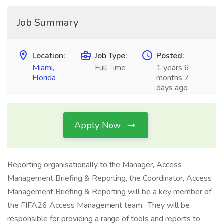
Job Summary
Location:
Job Type:
Posted:
Miami
,
Full Time
1 years 6
Florida
months 7
days ago
Apply Now
Reporting organisationally to the Manager, Access
Management Briefing & Reporting, the Coordinator, Access
Management Briefing & Reporting will be a key member of
the FIFA26 Access Management team. They will be
responsible for providing a range of tools and reports to