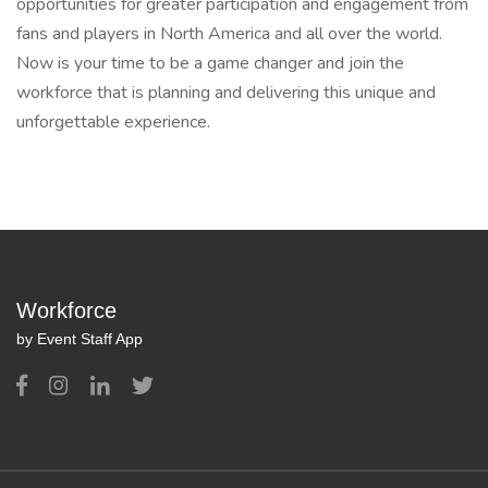
opportunities for greater participation and engagement from
fans and players in North America and all over the world.
Now is your time to be a game changer and join the
workforce that is planning and delivering this unique and
unforgettable experience.
Workforce
by Event Staff App