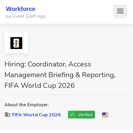
Workforce
by Event Staff App
Hiring: Coordinator, Access
Management Briefing & Reporting,
FIFA World Cup 2026
About the Employer:
FIFA World Cup 2026
,
Verified