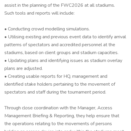
assist in the planning of the FWC2026 at all stadiums.
Such tools and reports will include:
• Conducting crowd modelling simulations.
• Utilising existing and previous event data to identify arrival
patterns of spectators and accredited personnel at the
stadiums, based on client groups and stadium capacities.
• Updating plans and identifying issues as stadium overlay
plans are adjusted.
• Creating usable reports for HQ, management and
identified stake holders pertaining to the movement of
spectators and staff during the tournament period.
Through close coordination with the Manager, Access
Management Briefing & Reporting, they help ensure that
the operations relating to the movements of persons