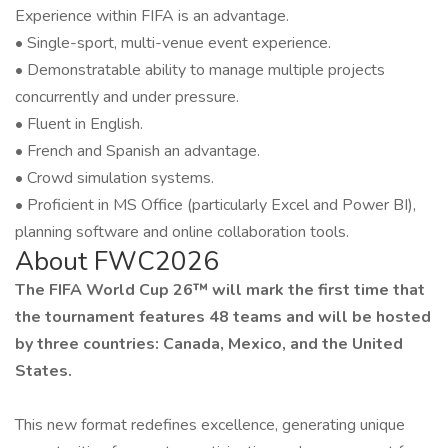
Experience within FIFA is an advantage.
• Single-sport, multi-venue event experience.
• Demonstratable ability to manage multiple projects
concurrently and under pressure.
• Fluent in English.
• French and Spanish an advantage.
• Crowd simulation systems.
• Proficient in MS Office (particularly Excel and Power BI),
planning software and online collaboration tools.
About FWC2026
The FIFA World Cup 26™ will mark the first time that
the tournament features 48 teams and will be hosted
by three countries: Canada, Mexico, and the United
States.
This new format redefines excellence, generating unique