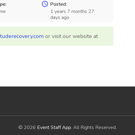
pe:
Posted:
ime
1 years 7 months 27
days ago
ituderecovery.com
or visit our website at
© 2026
Event Staff App
. All Rights Reserved.