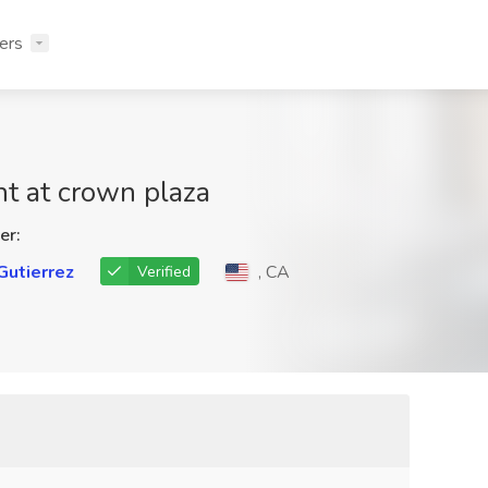
ers
nt at crown plaza
er:
Gutierrez
, CA
Verified