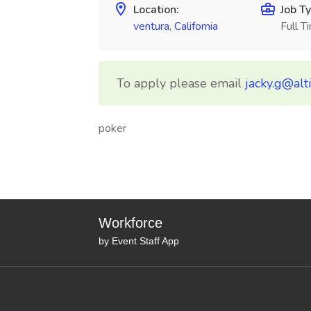
Location:
Job Ty
ventura
,
California
Full T
To apply please email
jacky.g@alt
poker
Workforce
by Event Staff App