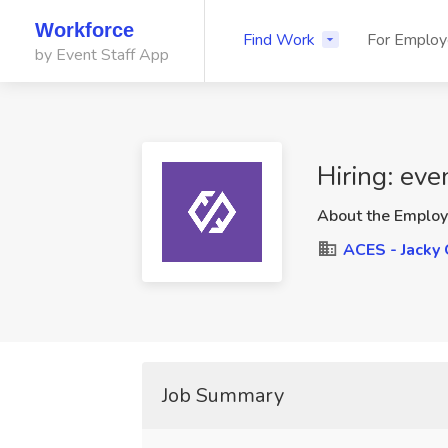
Workforce
Find Work
For Employ
by Event Staff App
Hiring: eve
About the Employ
ACES - Jacky 
Job Summary