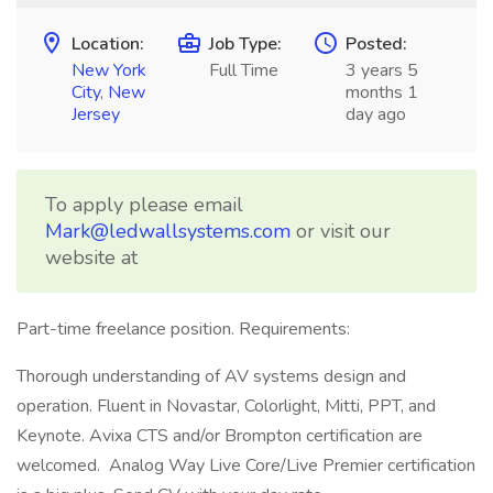
Location:
Job Type:
Posted:
New York
Full Time
3 years 5
City
,
New
months 1
Jersey
day ago
To apply please email
Mark@ledwallsystems.com
or visit our
website at
Part-time freelance position. Requirements:
Thorough understanding of AV systems design and
operation. Fluent in Novastar, Colorlight, Mitti, PPT, and
Keynote. Avixa CTS and/or Brompton certification are
welcomed. Analog Way Live Core/Live Premier certification