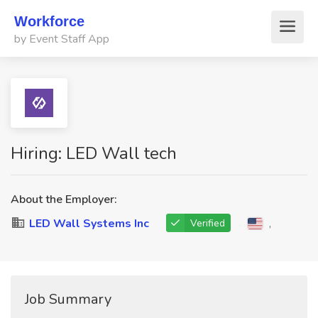
Workforce
by Event Staff App
Hiring: LED Wall tech
About the Employer:
LED Wall Systems Inc
,
Verified
Job Summary