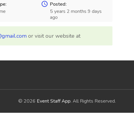
pe:
Posted:
ime
5 years 2 months 9 days
ago
@gmail.com
or visit our website at
© 2026
Event Staff App
. All Rights Reserved.