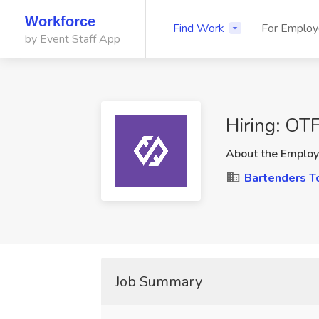
Workforce
Find Work
For Employ
by Event Staff App
Hiring: OT
About the Employ
Bartenders T
Job Summary