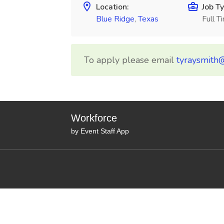
Location:
Job Ty
Blue Ridge
,
Texas
Full T
To apply please email
tyraysmith
Workforce
by Event Staff App