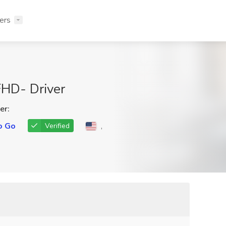
ers
FHD- Driver
er:
o Go
,
Verified