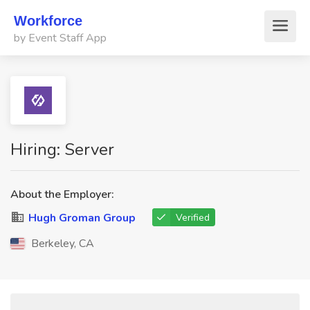
Workforce
by Event Staff App
Hiring: Server
About the Employer:
Hugh Groman Group
Verified
Berkeley, CA