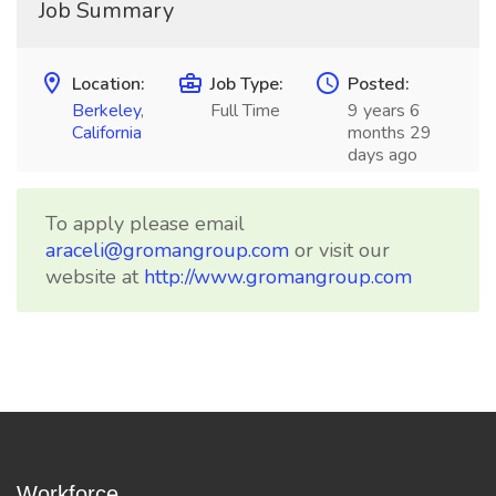
Job Summary
Location:
Job Type:
Posted:
Berkeley
,
Full Time
9 years 6
California
months 29
days ago
To apply please email
araceli@gromangroup.com
or visit our
website at
http://www.gromangroup.com
Workforce