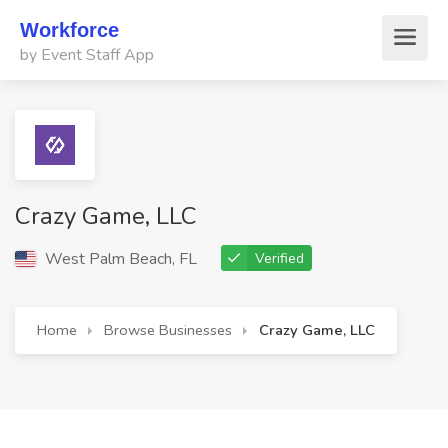
Workforce
by Event Staff App
Crazy Game, LLC
West Palm Beach, FL
Verified
Home
Browse Businesses
Crazy Game, LLC