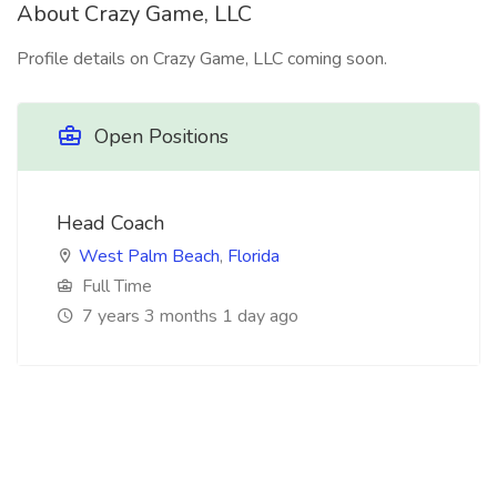
About Crazy Game, LLC
Profile details on Crazy Game, LLC coming soon.
Open Positions
Head Coach
West Palm Beach
,
Florida
Full Time
7 years 3 months 1 day ago