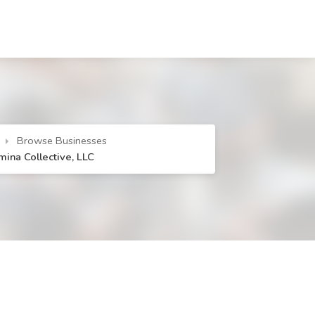
Browse Businesses
mina Collective, LLC