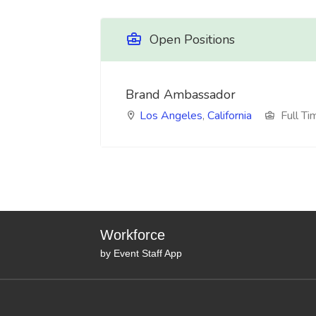
Open Positions
Brand Ambassador
Los Angeles
,
California
Full Ti
Workforce
by Event Staff App