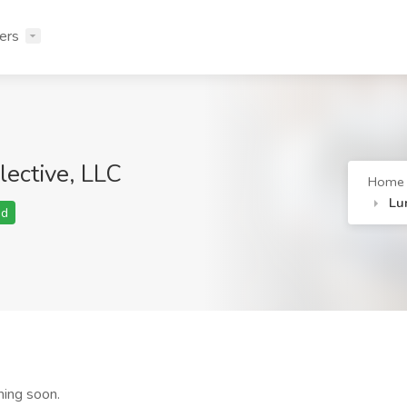
ers
lective, LLC
Home
Lu
ed
ming soon.