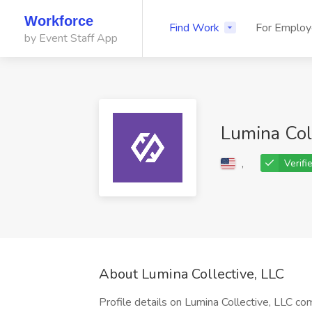
Workforce
Find Work
For Employ
by Event Staff App
Lumina Col
,
Verifi
About Lumina Collective, LLC
Profile details on Lumina Collective, LLC co