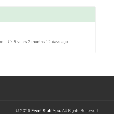
me
9 years 2 months 12 days ago
© 2026
Event Staff App
. All Rights Reserved.