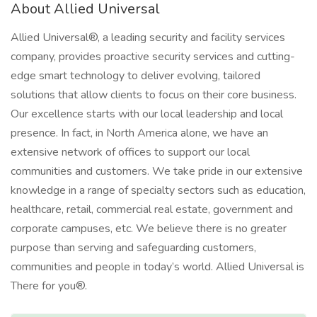
About Allied Universal
Allied Universal®, a leading security and facility services
company, provides proactive security services and cutting-
edge smart technology to deliver evolving, tailored
solutions that allow clients to focus on their core business.
Our excellence starts with our local leadership and local
presence. In fact, in North America alone, we have an
extensive network of offices to support our local
communities and customers. We take pride in our extensive
knowledge in a range of specialty sectors such as education,
healthcare, retail, commercial real estate, government and
corporate campuses, etc. We believe there is no greater
purpose than serving and safeguarding customers,
communities and people in today’s world. Allied Universal is
There for you®.