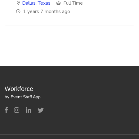
Dallas
,
Texas
Full Time
1 years 7 months ago
Workforce
by Event Staff App