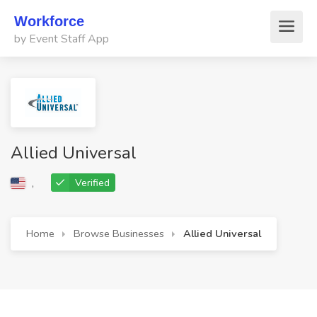
Workforce
by Event Staff App
Allied Universal
,
Verified
Home
Browse Businesses
Allied Universal