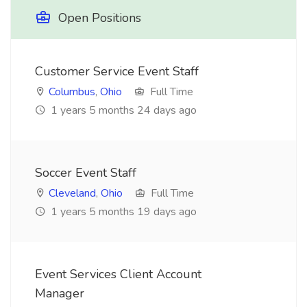
Open Positions
Customer Service Event Staff
Columbus
,
Ohio
Full Time
1 years 5 months 24 days ago
Soccer Event Staff
Cleveland
,
Ohio
Full Time
1 years 5 months 19 days ago
Event Services Client Account
Manager