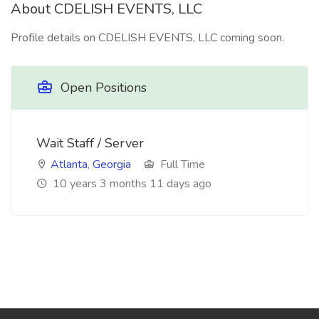
About CDELISH EVENTS, LLC
Profile details on CDELISH EVENTS, LLC coming soon.
Open Positions
Wait Staff / Server
Atlanta
,
Georgia
Full Time
10 years 3 months 11 days ago