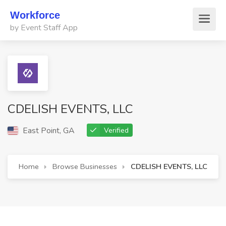
Workforce
by Event Staff App
CDELISH EVENTS, LLC
East Point, GA
Verified
Home
Browse Businesses
CDELISH EVENTS, LLC