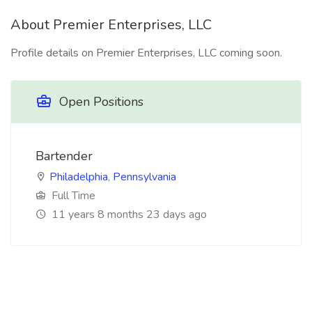
About Premier Enterprises, LLC
Profile details on Premier Enterprises, LLC coming soon.
Open Positions
Bartender
Philadelphia
,
Pennsylvania
Full Time
11 years 8 months 23 days ago