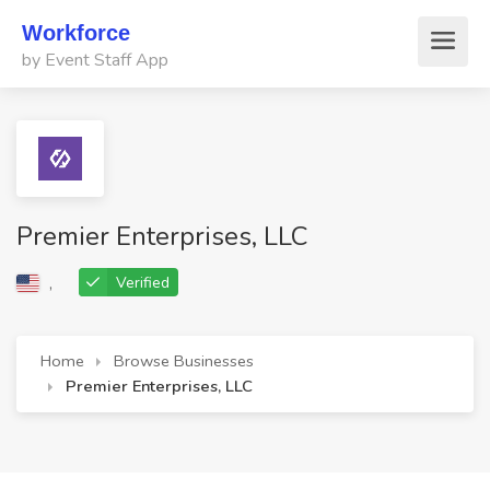
Workforce
by Event Staff App
Premier Enterprises, LLC
,
Verified
Home
Browse Businesses
Premier Enterprises, LLC