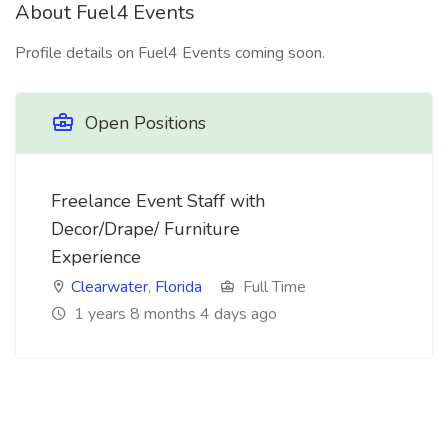
About Fuel4 Events
Profile details on Fuel4 Events coming soon.
Open Positions
Freelance Event Staff with
Decor/Drape/ Furniture
Experience
Clearwater
,
Florida
Full Time
1 years 8 months 4 days ago