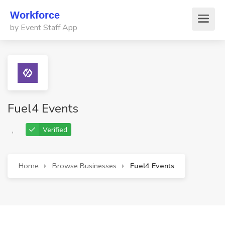
Workforce
by Event Staff App
Fuel4 Events
,
Verified
Home
Browse Businesses
Fuel4 Events